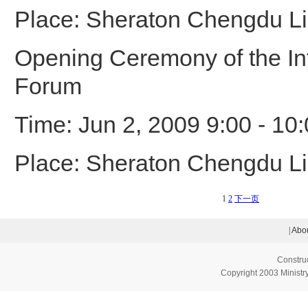
Place: Sheraton Chengdu Li
Opening Ceremony of the Int
Forum
Time: Jun 2, 2009 9:00 - 10
Place: Sheraton Chengdu Li
1
2
下一页
|
Abou
Constru
Copyright 2003 Ministry 