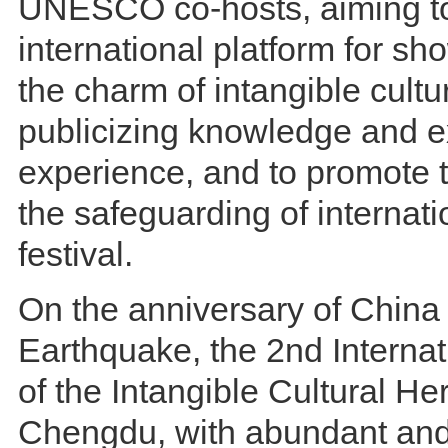
UNESCO co-hosts, aiming to
international platform for sh
the charm of intangible cultu
publicizing knowledge and 
experience, and to promote t
the safeguarding of internati
festival.
On the anniversary of China
Earthquake, the 2nd Internat
of the Intangible Cultural Her
Chengdu, with abundant and