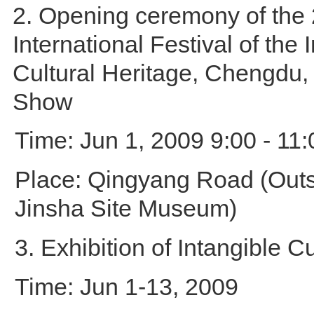
2. Opening ceremony of the
International Festival of the 
Cultural Heritage, Chengdu
Show
Time: Jun 1, 2009 9:00 - 11:
Place: Qingyang Road (Outsi
Jinsha Site Museum)
3. Exhibition of Intangible C
Time: Jun 1-13, 2009