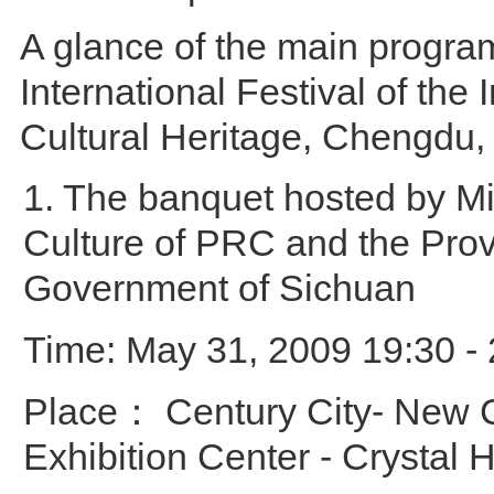
A glance of the main progra
International Festival of the 
Cultural Heritage, Chengdu,
1. The banquet hosted by Min
Culture of PRC and the Prov
Government of Sichuan
Time: May 31, 2009 19:30 - 
Place： Century City- New 
Exhibition Center - Crystal H