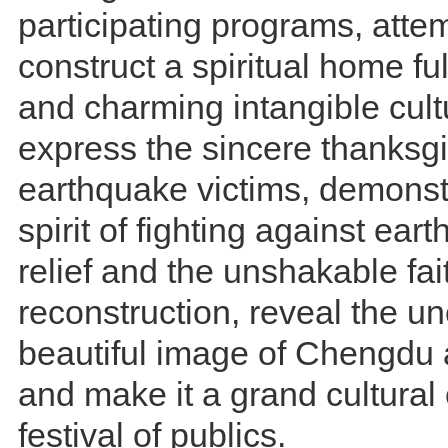
participating programs, atte
construct a spiritual home ful
and charming intangible cultu
express the sincere thanksgi
earthquake victims, demonst
spirit of fighting against ea
relief and the unshakable fai
reconstruction, reveal the 
beautiful image of Chengdu
and make it a grand cultural
festival of publics.