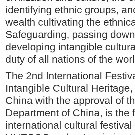
identifying ethnic groups, an
wealth cultivating the ethnic
Safeguarding, passing down
developing intangible cultura
duty of all nations of the worl
The 2nd International Festiva
Intangible Cultural Heritage
China with the approval of t
Department of China, is the f
international cultural festival