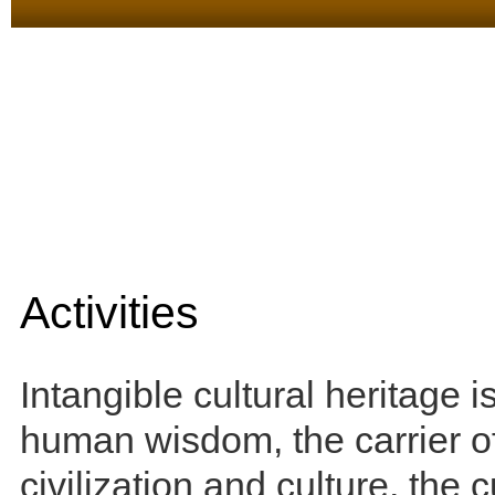
Activities
Intangible cultural heritage is
human wisdom, the carrier 
civilization and culture, the 