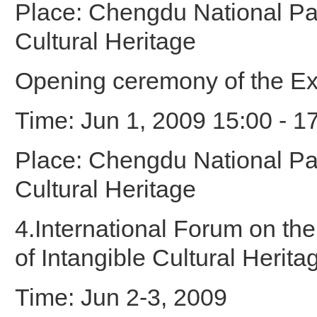
Place: Chengdu National Par
Cultural Heritage
Opening ceremony of the Ex
Time: Jun 1, 2009 15:00 - 1
Place: Chengdu National Par
Cultural Heritage
4.International Forum on th
of Intangible Cultural Herita
Time: Jun 2-3, 2009