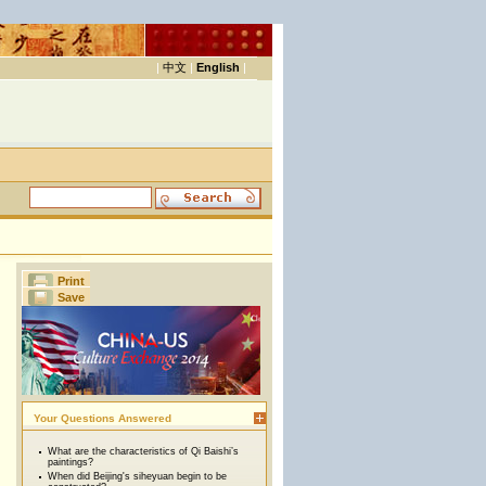
|
中文
|
English
|
Print
Save