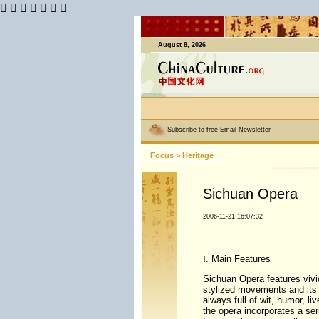
      
August 8, 2026
Subscribe to free Email Newsletter
Focus
>
Heritage
Sichuan Opera
2006-11-21 16:07:32
Ⅰ. Main Features
Sichuan Opera features vivi
stylized movements and its 
always full of wit, humor, li
the opera incorporates a ser