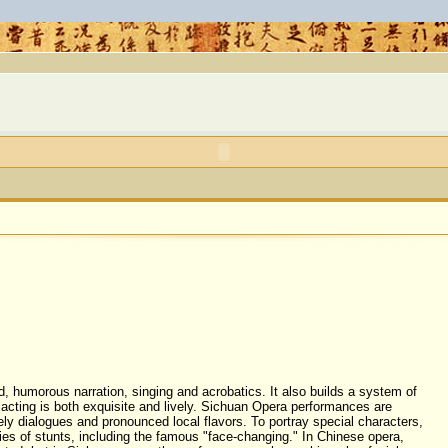
d, humorous narration, singing and
acrobatics
. It also builds a system of
acting is both exquisite and lively. Sichuan Opera performances are
vely dialogues and pronounced local flavors. To portray special characters,
ies of stunts, including the famous "face-changing." In Chinese opera,