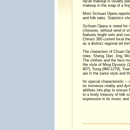
facial makeup
is usually pai
makeup in the snap of a fing
Most Sichuan Opera repertoi
and folk tales. Statistics 
Sichuan Opera is noted for 
choruses, without wind or str
features bright sets and co
China's 300 current local t
as a distinct regional art for
The characters of Chuan Op
roles: Sheng, Dan, Jing, M
The clothes and the face m
the style of
Ming Dynasty
(1
907), Song (960-1279), Yuan
are in the same style and th
Its special characteristic --
its immense vitality and dyn
abilities into play to ensure 
to a lively treasury of folk 
expression in its music an