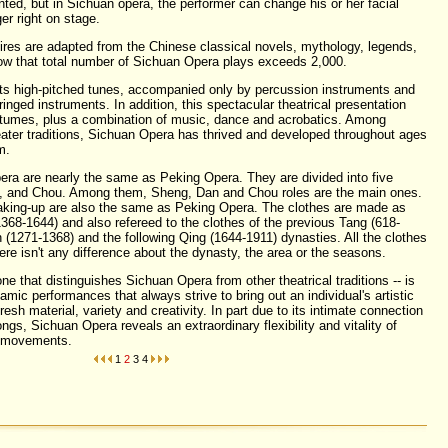
nted, but in Sichuan opera, the performer can change his or her facial
er right on stage.
res are adapted from the Chinese classical novels, mythology, legends,
show that total number of Sichuan Opera plays exceeds 2,000.
its high-pitched tunes, accompanied only by percussion instruments and
inged instruments. In addition, this spectacular theatrical presentation
stumes, plus a combination of music, dance and acrobatics. Among
heater traditions, Sichuan Opera has thrived and developed throughout ages
m.
era are nearly the same as
Peking Opera
. They are divided into five
o, and Chou. Among them, Sheng, Dan and Chou roles are the main ones.
aking-up are also the same as Peking Opera. The clothes are made as
368-1644) and also refereed to the clothes of the previous Tang (618-
 (1271-1368) and the following Qing (1644-1911) dynasties. All the clothes
ere isn't any difference about the dynasty, the area or the seasons.
 one that distinguishes Sichuan Opera from other theatrical traditions -- is
amic performances that always strive to bring out an individual's artistic
fresh material, variety and creativity. In part due to its intimate connection
songs, Sichuan Opera reveals an extraordinary flexibility and vitality of
d movements.
1
2
3
4