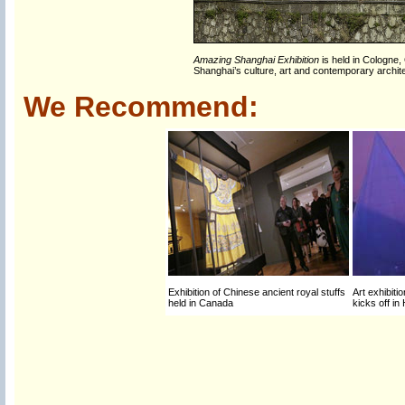
Amazing Shanghai Exhibition
is held in Cologne,
Shanghai’s culture, art and contemporary archi
We Recommend:
Exhibition of Chinese ancient royal stuffs
Art exhibit
held in Canada
kicks off i