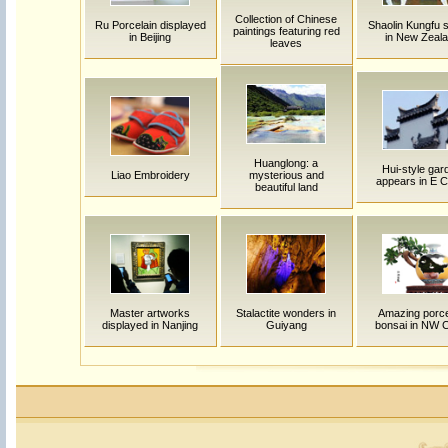
Collection of Chinese
Ru Porcelain displayed
Shaolin Kungfu 
paintings featuring red
in Beijing
in New Zeal
leaves
Huanglong: a
Hui-style gar
Liao Embroidery
mysterious and
appears in E C
beautiful land
Master artworks
Stalactite wonders in
Amazing porce
displayed in Nanjing
Guiyang
bonsai in NW 