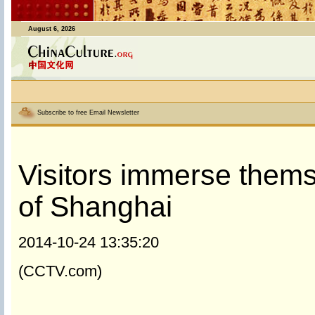
August 6, 2026
Subscribe to free Email Newsletter
Visitors immerse them
of Shanghai
2014-10-24 13:35:20
(CCTV.com)