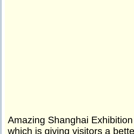
Amazing Shanghai Exhibition 
which is giving visitors a bet