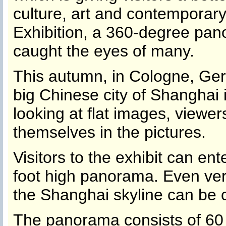
culture, art and contemporary 
Exhibition, a 360-degree pan
caught the eyes of many.
This autumn, in Cologne, Ge
big Chinese city of Shanghai 
looking at flat images, viewer
themselves in the pictures.
Visitors to the exhibit can en
foot high panorama. Even ver
the Shanghai skyline can be c
The panorama consists of 60 