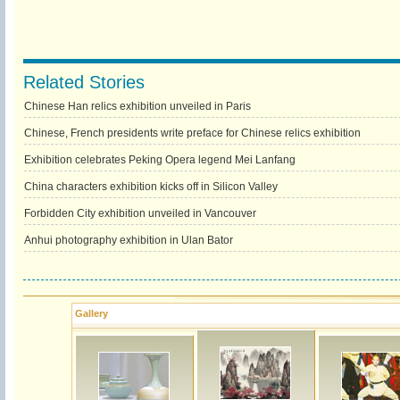
Related Stories
Chinese Han relics exhibition unveiled in Paris
Chinese, French presidents write preface for Chinese relics exhibition
Exhibition celebrates Peking Opera legend Mei Lanfang
China characters exhibition kicks off in Silicon Valley
Forbidden City exhibition unveiled in Vancouver
Anhui photography exhibition in Ulan Bator
Gallery