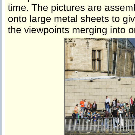
time. The pictures are assem
onto large metal sheets to giv
the viewpoints merging into on