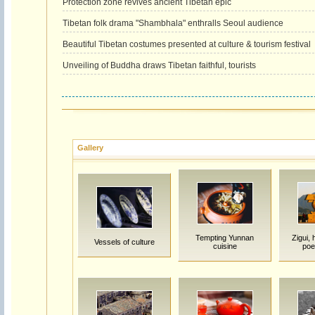
Protection zone revives ancient Tibetan epic
Tibetan folk drama "Shambhala" enthralls Seoul audience
Beautiful Tibetan costumes presented at culture & tourism festival
Unveiling of Buddha draws Tibetan faithful, tourists