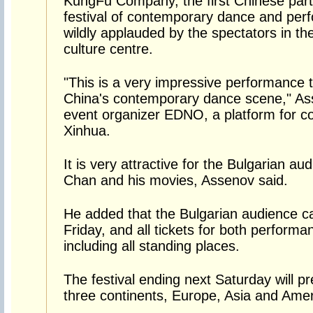
KungFu Company, the first Chinese partic
festival of contemporary dance and per
wildly applauded by the spectators in the
culture centre.
"This is a very impressive performance 
China's contemporary dance scene," Ass
event organizer EDNO, a platform for co
Xinhua.
It is very attractive for the Bulgarian a
Chan and his movies, Assenov said.
He added that the Bulgarian audience c
Friday, and all tickets for both perform
including all standing places.
The festival ending next Saturday will 
three continents, Europe, Asia and Amer