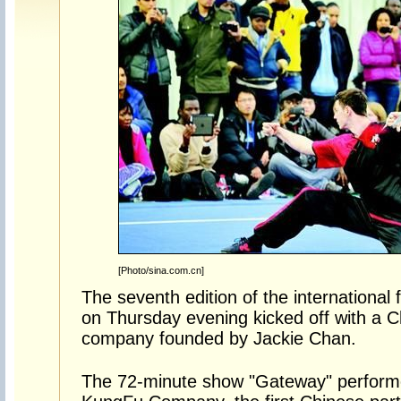
[Photo/sina.com.cn]
The seventh edition of the internation
on Thursday evening kicked off with a 
company founded by Jackie Chan.
The 72-minute show "Gateway" perfor