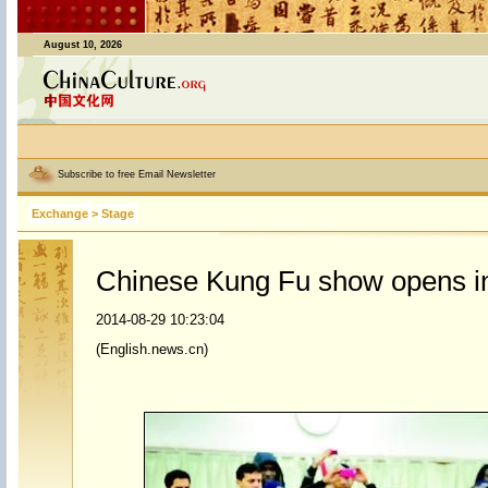
August 10, 2026
Subscribe to free Email Newsletter
Exchange
>
Stage
Chinese Kung Fu show opens int
2014-08-29 10:23:04
(English.news.cn)