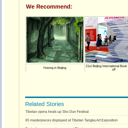
We Recommend:
21st Beijing International Book
Hutong in Beijing
off
Related Stories
Tibetan opera heats up Sho Dun Festival
65 masterpieces displayed at Tibetan Tangka Art Exposition