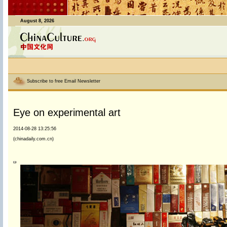
August 8, 2026
Subscribe to free Email Newsletter
Eye on experimental art
2014-08-28 13:25:56
(chinadaily.com.cn)