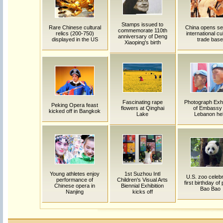
Stamps issued to
Rare Chinese cultural
China opens s
commemorate 110th
relics (200-750)
international cu
anniversary of Deng
displayed in the US
trade base
Xiaoping's birth
Fascinating rape
Photograph Exhi
Peking Opera feast
flowers at Qinghai
of Embassy 
kicked off in Bangkok
Lake
Lebanon he
Young athletes enjoy
1st Suzhou Intl
U.S. zoo celeb
performance of
Children's Visual Arts
first birthday of
Chinese opera in
Biennial Exhibition
Bao Bao
Nanjing
kicks off