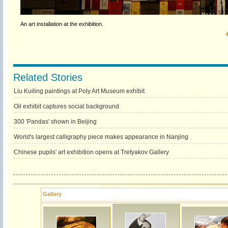
An art installation at the exhibition.
Related Stories
Liu Kuiling paintings at Poly Art Museum exhibit
Oil exhibit captures social background
300 'Pandas' shown in Beijing
World's largest calligraphy piece makes appearance in Nanjing
Chinese pupils' art exhibition opens at Tretyakov Gallery
Gallery