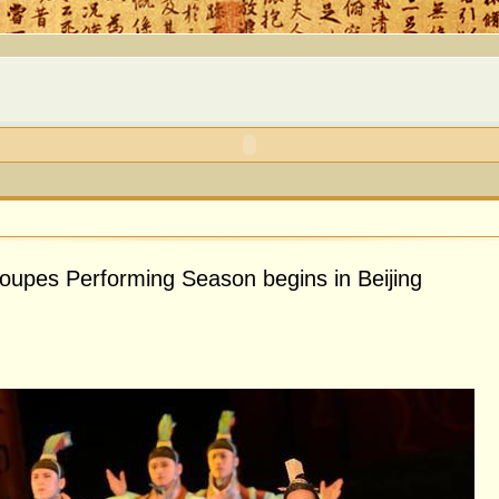
roupes Performing Season begins in Beijing