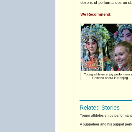
dozens of performances on st
We Recommend:
Young athletes enjoy performance
Chinese opera in Nanjing
Related Stories
Young athletes enjoy performanc
A puppeteer and his puppet perf