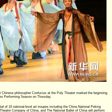
 Chinese philosopher Confucius at the Poly Theater marked the beginning
pes Performing Season on Thursday.
otal of 10 national-level art troupes including the China National Peking
heatre Company of China, and The National Ballet of China will perform