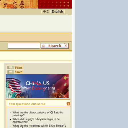
|
中文
|
English
|
Print
Save