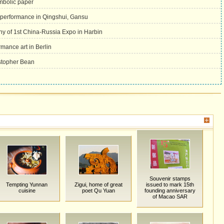
mbolic paper
 performance in Qingshui, Gansu
y of 1st China-Russia Expo in Harbin
ance art in Berlin
stopher Bean