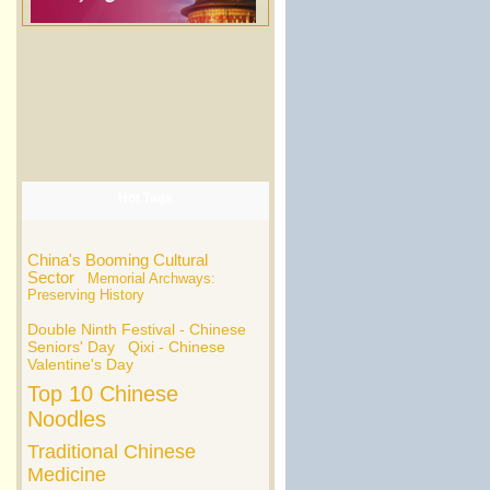
Hot Tags
China's Booming Cultural
Sector
Memorial Archways:
Preserving History
Double Ninth Festival - Chinese
Seniors' Day
Qixi - Chinese
Valentine's Day
Top 10 Chinese
Noodles
Traditional Chinese
Medicine