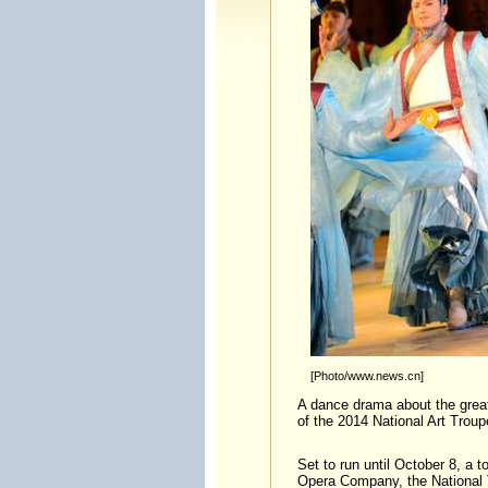
[Photo/www.news.cn]
A dance drama about the great
of the 2014 National Art Trou
Set to run until October 8, a t
Opera Company, the National T