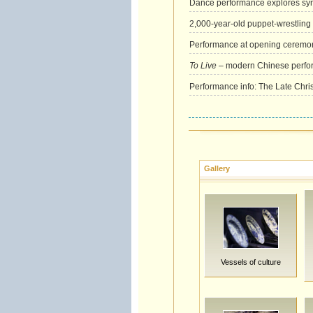
Dance performance explores sy
2,000-year-old puppet-wrestling
Performance at opening ceremon
To Live
– modern Chinese perform
Performance info: The Late Chri