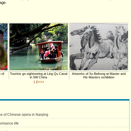
age.
 of
Tourists go sightseeing at Ling Qu Canal
Artworks of Xu Beihong at Master and
in SW China
His Masters exhibition
1
2
e of Chinese opera in Nanjing
ormance life