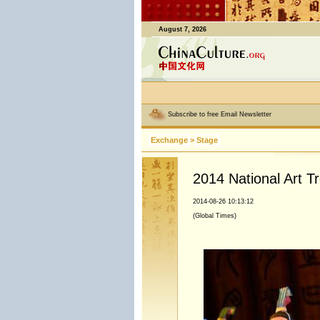
August 7, 2026
Subscribe to free Email Newsletter
Exchange
>
Stage
2014 National Art T
2014-08-26 10:13:12
(Global Times)