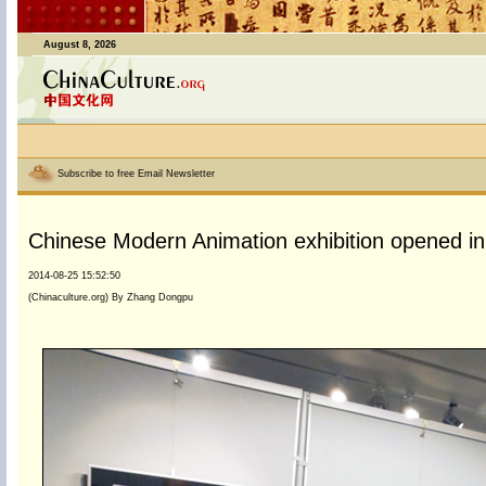
August 8, 2026
Subscribe to free Email Newsletter
Chinese Modern Animation exhibition opened in 
2014-08-25 15:52:50
(Chinaculture.org) By Zhang Dongpu