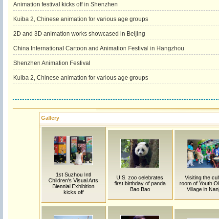
Animation festival kicks off in Shenzhen
Kuiba 2, Chinese animation for various age groups
2D and 3D animation works showcased in Beijing
China International Cartoon and Animation Festival in Hangzhou
Shenzhen Animation Festival
Kuiba 2, Chinese animation for various age groups
Gallery
1st Suzhou Intl
U.S. zoo celebrates
Visiting the cu
Children's Visual Arts
first birthday of panda
room of Youth O
Biennial Exhibition
Bao Bao
Village in Nan
kicks off