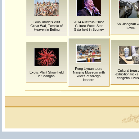
Bikini models visit
2014 Australia China
Six Jiangnan w
Great Wall, Temple of
Culture Week Star
towns
Heaven in Beijing
Gala held in Sydney
Peng Liyuan tours
Cultural treas
Exotic Plant Show held
Nanjing Museum with
exhibition kicks 
in Shanghai
wives of foreign
Yangzhou Mu
leaders