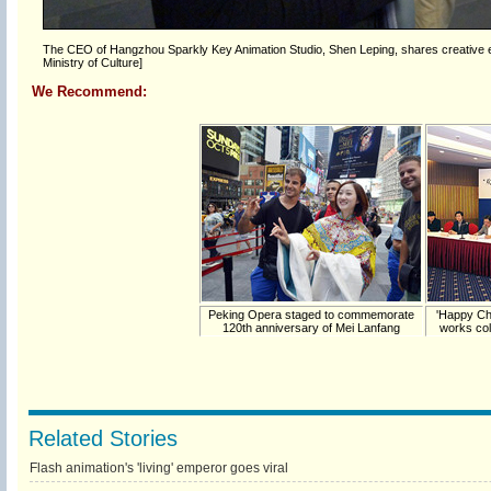
The CEO of Hangzhou Sparkly Key Animation Studio, Shen Leping, shares creative ex
Ministry of Culture]
We Recommend:
Peking Opera staged to commemorate
'Happy Ch
120th anniversary of Mei Lanfang
works col
Related Stories
Flash animation's 'living' emperor goes viral