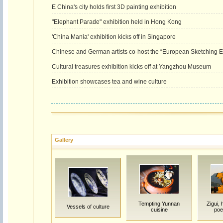
E China's city holds first 3D painting exhibition
"Elephant Parade" exhibition held in Hong Kong
'China Mania' exhibition kicks off in Singapore
Chinese and German artists co-host the “European Sketching Exh
Cultural treasures exhibition kicks off at Yangzhou Museum
Exhibition showcases tea and wine culture