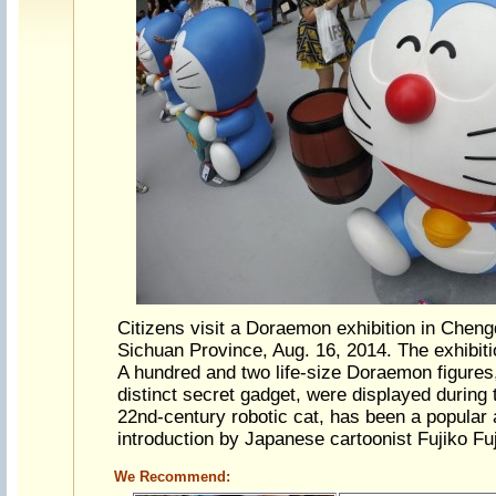
Citizens visit a Doraemon exhibition in Cheng
Sichuan Province, Aug. 16, 2014. The exhibiti
A hundred and two life-size Doraemon figures
distinct secret gadget, were displayed during
22nd-century robotic cat, has been a popular 
introduction by Japanese cartoonist Fujiko Fu
We Recommend: