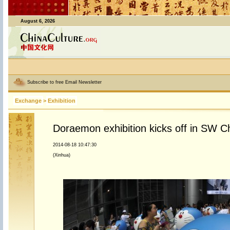
August 6, 2026
Subscribe to free Email Newsletter
Exchange
>
Exhibition
Doraemon exhibition kicks off in SW 
2014-08-18 10:47:30
(Xinhua)