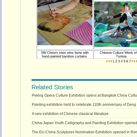
SW China's town wins fame with
Chinese Culture Week s
hand-painted bamboo curtains
Tunisia
1
2
3
4
5
6
7
Related Stories
Peking Opera Culture Exhibition opens at Bangkok China Cultu
Painting exhibition held to celebrate 110th anniversary of Deng 
A rare exhibition of Chinese classical literature
China-Japan Youth Calligraphy and Painting Exhibition opened
The EU-China Sculptures Nomination Exhibition opened in Ro