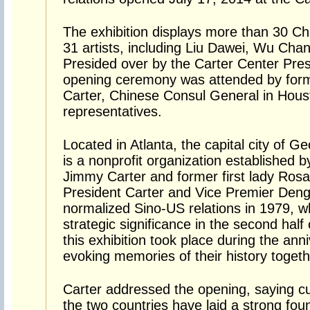
The exhibition displays more than 30 C
31 artists, including Liu Dawei, Wu Chan
Presided over by the Carter Center Pre
opening ceremony was attended by for
Carter, Chinese Consul General in Hous
representatives.
Located in Atlanta, the capital city of 
is a nonprofit organization established 
Jimmy Carter and former first lady Rosa
President Carter and Vice Premier Deng X
normalized Sino-US relations in 1979, w
strategic significance in the second half
this exhibition took place during the ann
evoking memories of their history togeth
Carter addressed the opening, saying c
the two countries have laid a strong fou