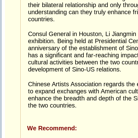
their bilateral relationship and only thr
understanding can they truly enhance f
countries.
Consul General in Houston, Li Jiangmin 
exhibition. Being held at Presidential Ce
anniversary of the establishment of Sino-
has a significant and far-reaching impa
cultural activities between the two count
development of Sino-US relations.
Chinese Artists Association regards the 
to expand exchanges with American cultur
enhance the breadth and depth of the 
the two countries.
We Recommend: