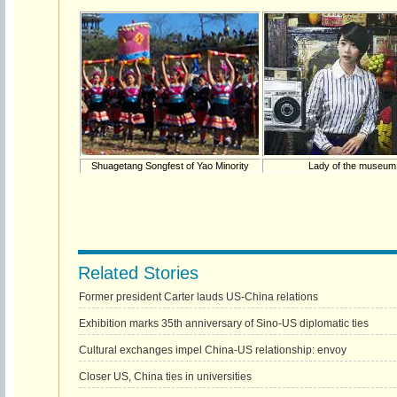
Shuagetang Songfest of Yao Minority
Lady of the museum
Related Stories
Former president Carter lauds US-China relations
Exhibition marks 35th anniversary of Sino-US diplomatic ties
Cultural exchanges impel China-US relationship: envoy
Closer US, China ties in universities