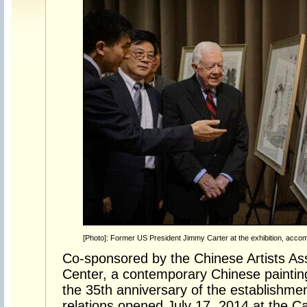
[Photo]: Former US President Jimmy Carter at the exhibition, acco
Co-sponsored by the Chinese Artists Ass
Center, a contemporary Chinese paintin
the 35th anniversary of the establishme
relations opened July 17, 2014 at the Ca