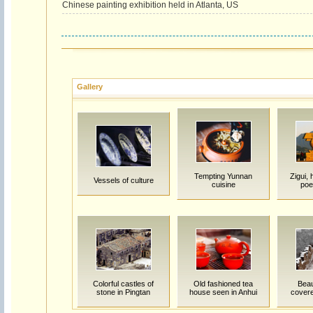
Chinese painting exhibition held in Atlanta, US