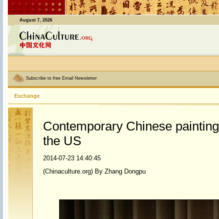
August 7, 2026
Subscribe to free Email Newsletter
Exchange
Contemporary Chinese painting 
the US
2014-07-23 14:40:45
(Chinaculture.org) By Zhang Dongpu