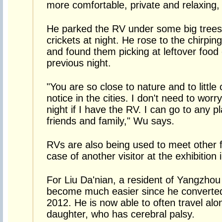
more comfortable, private and relaxing,
He parked the RV under some big trees
crickets at night. He rose to the chirpin
and found them picking at leftover food
previous night.
"You are so close to nature and to little
notice in the cities. I don't need to wor
night if I have the RV. I can go to any p
friends and family," Wu says.
RVs are also being used to meet other 
case of another visitor at the exhibition i
For Liu Da'nian, a resident of Yangzhou 
become much easier since he converted 
2012. He is now able to often travel alo
daughter, who has cerebral palsy.