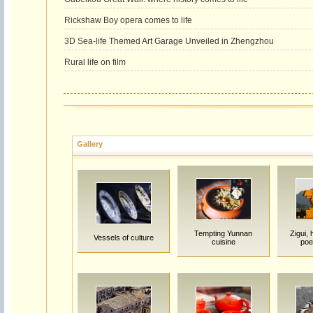
Rickshaw Boy opera comes to life
3D Sea-life Themed Art Garage Unveiled in Zhengzhou
Rural life on film