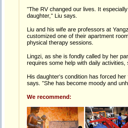
"The RV changed our lives. It especially 
daughter," Liu says.
Liu and his wife are professors at Yang
customized one of their apartment rooms
physical therapy sessions.
Lingzi, as she is fondly called by her pa
requires some help with daily activities,
His daughter's condition has forced her t
says. "She has become moody and unha
We recommend: