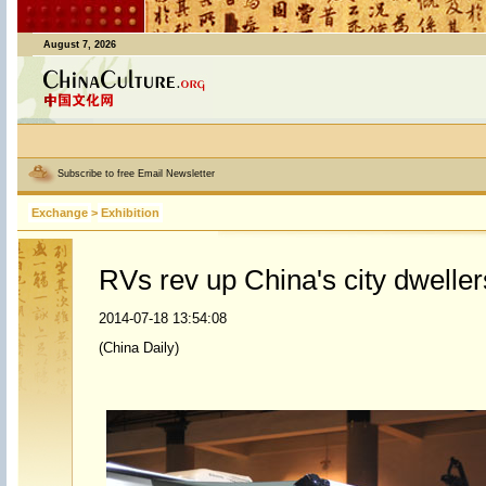
August 7, 2026
Subscribe to free Email Newsletter
Exchange
>
Exhibition
RVs rev up China's city dweller
2014-07-18 13:54:08
(China Daily)