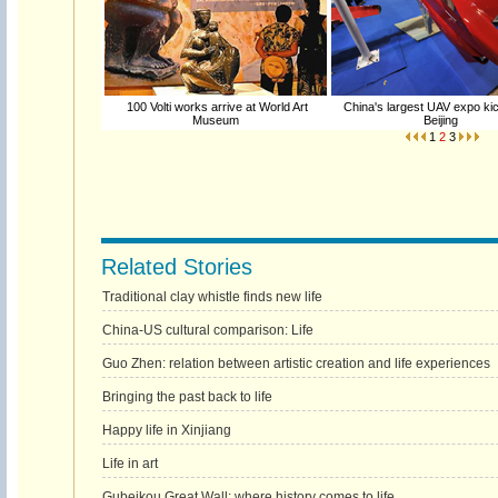
100 Volti works arrive at World Art
China's largest UAV expo kic
Museum
Beijing
1
2
3
Related Stories
Traditional clay whistle finds new life
China-US cultural comparison: Life
Guo Zhen: relation between artistic creation and life experiences
Bringing the past back to life
Happy life in Xinjiang
Life in art
Gubeikou Great Wall: where history comes to life