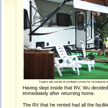
Traders talk outside an exhibition section for recreational v
Having slept inside that RV, Wu decided 
immediately after returning home.
The RV that he rented had all the facili