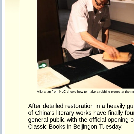
A librarian from NLC shows how to make a rubbing pieces at the 
After detailed restoration in a heavily
of China's literary works have finally f
general public with the official opening
Classic Books in Beijingon Tuesday.