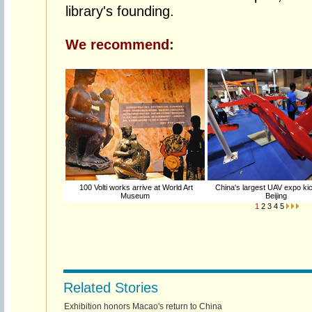
library's founding.
We recommend:
100 Volti works arrive at World Art
China's largest UAV expo kic
Museum
Beijing
1
2
3
4
5
Related Stories
Exhibition honors Macao's return to China