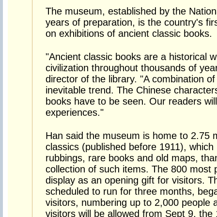
The museum, established by the National
years of preparation, is the country's firs
on exhibitions of ancient classic books.
"Ancient classic books are a historical w
civilization throughout thousands of yea
director of the library. "A combination 
inevitable trend. The Chinese character
books have to be seen. Our readers will
experiences."
Han said the museum is home to 2.75 mi
classics (published before 1911), which
rubbings, rare books and old maps, than
collection of such items. The 800 most 
display as an opening gift for visitors. Thi
scheduled to run for three months, bega
visitors, numbering up to 2,000 people a
visitors will be allowed from Sept 9, the