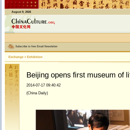
August 9, 2026
Subscribe to free Email Newsletter
Exchange
>
Exhibition
Beijing opens first museum of li
2014-07-17 09:40:42
(China Daily)