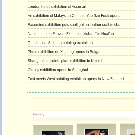
London holds exhibition of Asian art
Art exhibition of Malaysian Chinese Yee Sze Fook opens
Easemind exhibition puts spotlight on leather craft works
National Lotus Flowers Exhibition kicks off in Huai'an
Taipei hosts Sichuan painting exhibition
Photo exhibition on Xinjiang opens in Bulgaria
Shanghai succulent plant exhibition to kick off
Old toy exhibition opens in Shanghai
East meets West painting exhibition opens in New Zealand