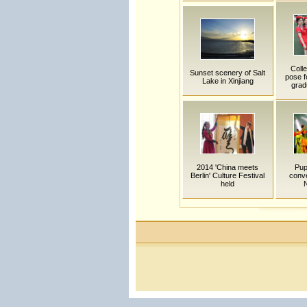
Coll
Sunset scenery of Salt
pose f
Lake in Xinjiang
grad
2014 'China meets
Pup
Berlin' Culture Festival
conve
held