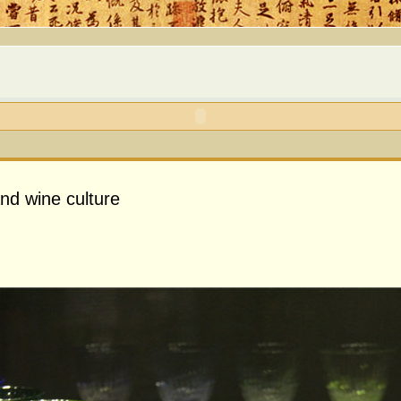
nd wine culture