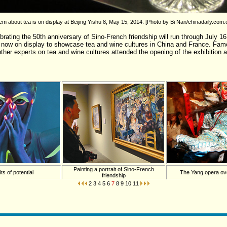
m about tea is on display at Beijing Yishu 8, May 15, 2014. [Photo by Bi Nan/chinadaily.com.
brating the 50th anniversary of Sino-French friendship will run through July 16.
e now on display to showcase tea and wine cultures in China and France. F
other experts on tea and wine cultures attended the opening of the exhibition 
Painting a portrait of Sino-French
its of potential
The Yang opera ov
friendship
2
3
4
5
6
7
8
9
10
11