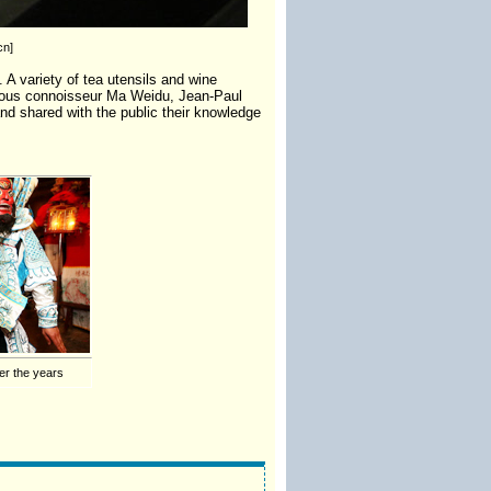
cn]
 A variety of tea utensils and wine
amous connoisseur Ma Weidu, Jean-Paul
and shared with the public their knowledge
er the years