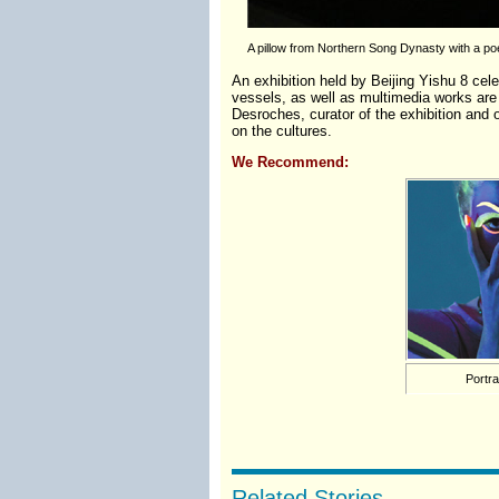
A pillow from Northern Song Dynasty with a poe
An exhibition held by Beijing Yishu 8 cele
vessels, as well as multimedia works ar
Desroches, curator of the exhibition and 
on the cultures.
We Recommend:
Portra
Related Stories