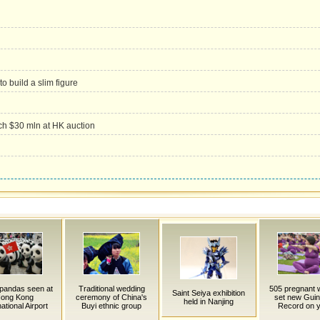
to build a slim figure
ch $30 mln at HK auction
pandas seen at
Traditional wedding
505 pregnant
Saint Seiya exhibition
ong Kong
ceremony of China's
set new Gui
held in Nanjing
national Airport
Buyi ethnic group
Record on 