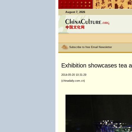
August 7, 2026
Subscribe to free Email Newsletter
Exhibition showcases tea a
2014-05-20 10:31:29
(chinadaily.com.cn)