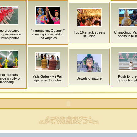
ege graduates
"Impression: Guangxi"
Top 10 snack streets
China-South As
or personalized
dancing show held in
in China
opens in Ku
uation photos
Los Angeles
pet masters
Asia Gallery Art Fair
Rush for cre
rge on city of
Jewels of nature
opens in Shanghai
graduation p
Nanchong