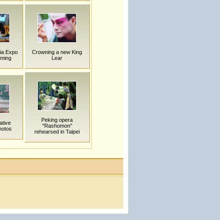
ia Expo
Crowning a new King
nming
Lear
Peking opera
ative
"Rashomon"
hotos
rehearsed in Taipei