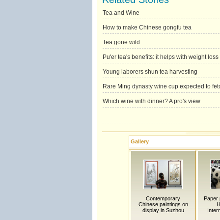
Tea and Wine
How to make Chinese gongfu tea
Tea gone wild
Pu'er tea's benefits: it helps with weight loss 
Young laborers shun tea harvesting
Rare Ming dynasty wine cup expected to fet
Which wine with dinner? A pro's view
Gallery
Contemporary
Paper 
Chinese paintings on
H
display in Suzhou
Inter