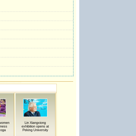
 women
Lin Xiangxiong
nness
exhibition opens at
yoga
Peking University