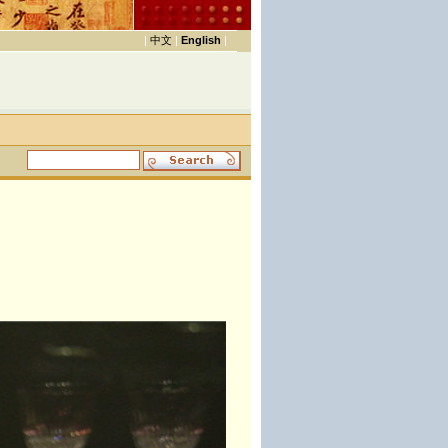
|
中文
|
English
|