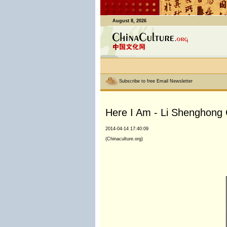
August 8, 2026
Subscribe to free Email Newsletter
Here I Am - Li Shenghong C
2014-04-14 17:40:09
(Chinaculture.org)