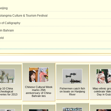
eijing
olangma Culture & Tourism Festival
n of Calligraphy
 in Bahrain
eld
Chinese Cultural Week
p 10 China
Fishermen catch fish
Miao ethnic gro
marks 25th
cheological
on boats on Hanjiang
celebrate Vale
anniversary of China-
veries for 2013
River
Day in Gui
Bahrain ties