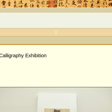
alligraphy Exhibition