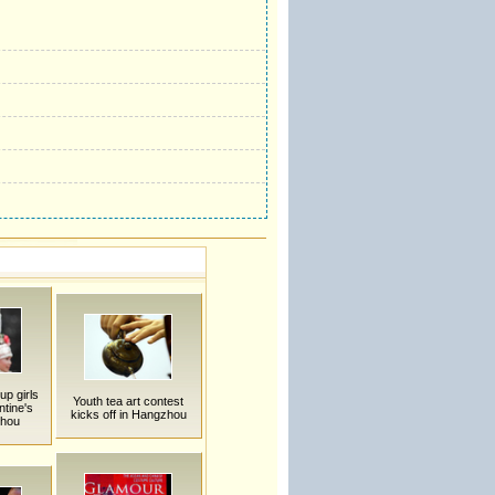
up girls
Youth tea art contest
ntine's
kicks off in Hangzhou
zhou