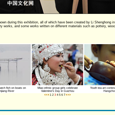
own during this exhibition, all of which have been created by Li Shenghong in
 works, and some works written on different materials such as pottery, wood
tch fish on boats on
Miao ethnic group girls celebrate
Youth tea art contest
jiang River
Valentine's Day in Guizhou
Hangzho
1
2
3
4
5
6
7