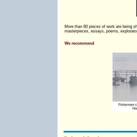
More than 80 pieces of work are being sh
masterpieces, essays, poems, exploratory
We recommend
Fishermen ca
Han