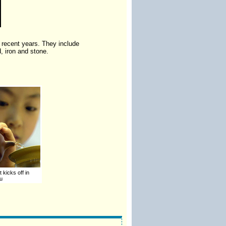
 recent years. They include
, iron and stone.
 kicks off in
u