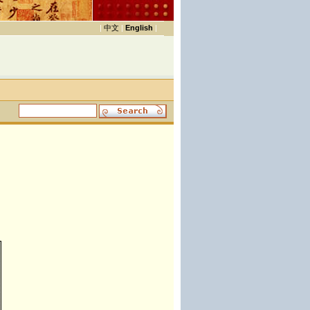
|
中文
|
English
|