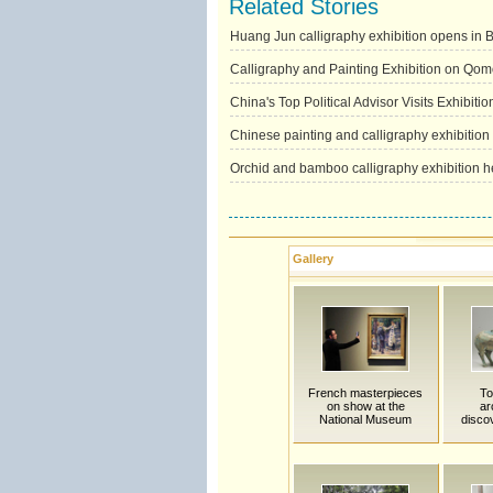
Related Stories
Huang Jun calligraphy exhibition opens in B
Calligraphy and Painting Exhibition on Qom
China's Top Political Advisor Visits Exhibitio
Chinese painting and calligraphy exhibition
Orchid and bamboo calligraphy exhibition h
Gallery
French masterpieces
To
on show at the
ar
National Museum
disco