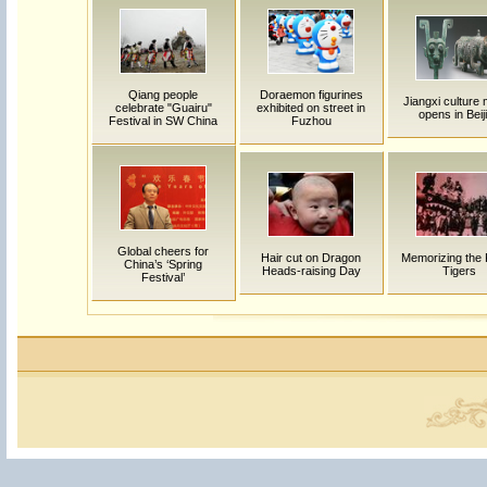
Qiang people
Doraemon figurines
Jiangxi culture
celebrate "Guairu"
exhibited on street in
opens in Beij
Festival in SW China
Fuzhou
Global cheers for
Hair cut on Dragon
Memorizing the 
China’s ‘Spring
Heads-raising Day
Tigers
Festival’