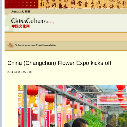
August 9, 2026
Subscribe to free Email Newsletter
China (Changchun) Flower Expo kicks off
2014-03-05 16:21:18