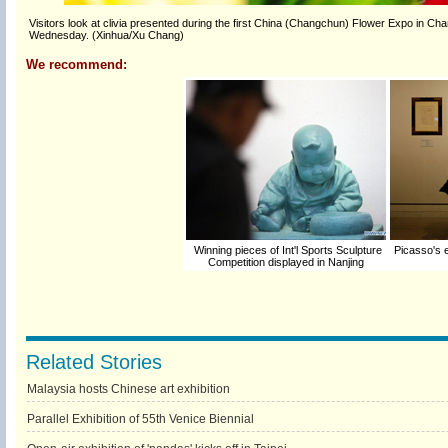
Visitors look at clivia presented during the first China (Changchun) Flower Expo in Cha
Wednesday. (Xinhua/Xu Chang)
We recommend:
Winning pieces of Int'l Sports Sculpture
Picasso's 
Competition displayed in Nanjing
Related Stories
Malaysia hosts Chinese art exhibition
Parallel Exhibition of 55th Venice Biennial