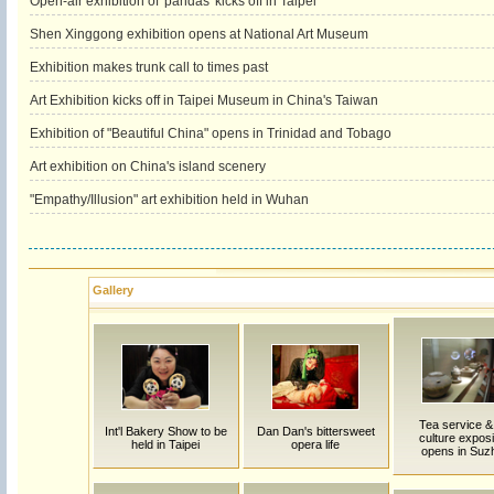
Open-air exhibition of 'pandas' kicks off in Taipei
Shen Xinggong exhibition opens at National Art Museum
Exhibition makes trunk call to times past
Art Exhibition kicks off in Taipei Museum in China's Taiwan
Exhibition of "Beautiful China" opens in Trinidad and Tobago
Art exhibition on China's island scenery
"Empathy/Illusion" art exhibition held in Wuhan
Gallery
Tea service &
Int'l Bakery Show to be
Dan Dan's bittersweet
culture exposi
held in Taipei
opera life
opens in Suz