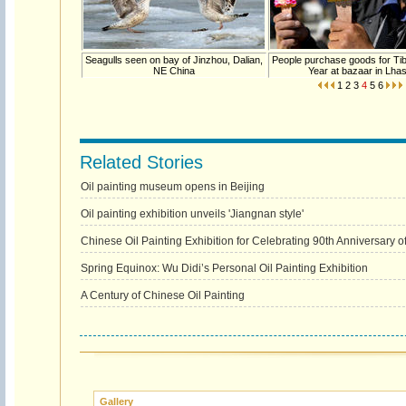
Seagulls seen on bay of Jinzhou, Dalian,
People purchase goods for Ti
NE China
Year at bazaar in Lha
1
2
3
4
5
6
Related Stories
Oil painting museum opens in Beijing
Oil painting exhibition unveils 'Jiangnan style'
Chinese Oil Painting Exhibition for Celebrating 90th Anniversary 
Spring Equinox: Wu Didi’s Personal Oil Painting Exhibition
A Century of Chinese Oil Painting