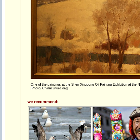
One of the paintings at the Shen Xinggong Oil Painting Exhibition at the 
[Photo/ Chinaculture.org]
we recommend: