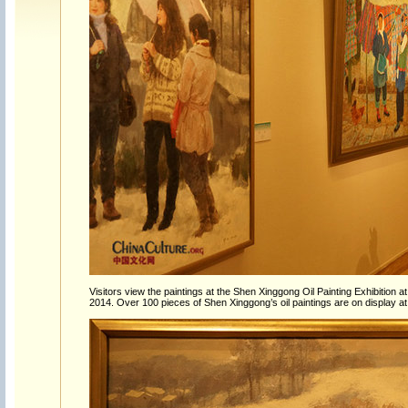
Visitors view the paintings at the Shen Xinggong Oil Painting Exhibition a
2014. Over 100 pieces of Shen Xinggong’s oil paintings are on display at 