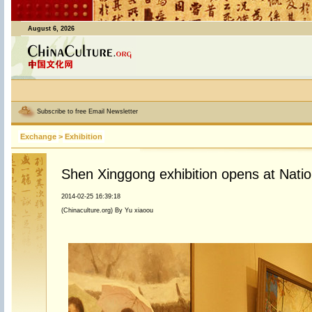
August 6, 2026
Subscribe to free Email Newsletter
Exchange
>
Exhibition
Shen Xinggong exhibition opens at Nati
2014-02-25 16:39:18
(Chinaculture.org) By Yu xiaoou