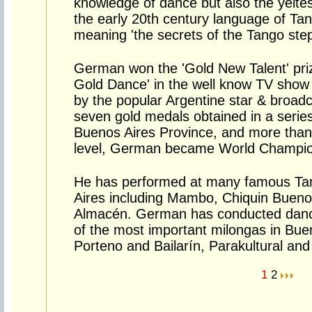
knowledge of dance but also the yeite
the early 20th century language of T
meaning 'the secrets of the Tango step
German won the 'Gold New Talent' priz
Gold Dance' in the well know TV sho
by the popular Argentine star & broad
seven gold medals obtained in a series
Buenos Aires Province, and more than 2
level, German became World Champion
He has performed at many famous Ta
Aires including Mambo, Chiquin Buenos
Almacén. German has conducted danc
of the most important milongas in Buen
Porteno and Bailarín, Parakultural and 
1
2