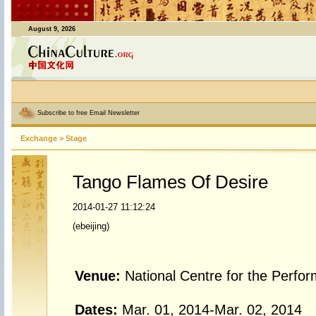
August 9, 2026
Subscribe to free Email Newsletter
Exchange
>
Stage
Tango Flames Of Desire
2014-01-27 11:12:24
(ebeijing)
Venue:
National Centre for the Perfo
Dates:
Mar. 01, 2014-Mar. 02, 2014