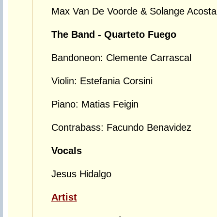
Max Van De Voorde & Solange Acosta
The Band - Quarteto Fuego
Bandoneon: Clemente Carrascal
Violin: Estefania Corsini
Piano: Matias Feigin
Contrabass: Facundo Benavidez
Vocals
Jesus Hidalgo
Artist