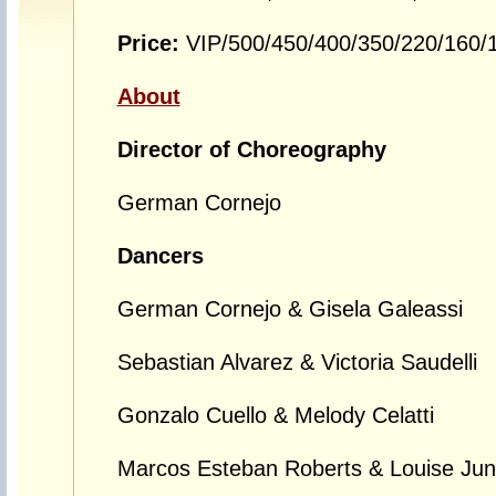
Price:
VIP/500/450/400/350/220/160
About
Director of Choreography
German Cornejo
Dancers
German Cornejo & Gisela Galeassi
Sebastian Alvarez & Victoria Saudelli
Gonzalo Cuello & Melody Celatti
Marcos Esteban Roberts & Louise Junq