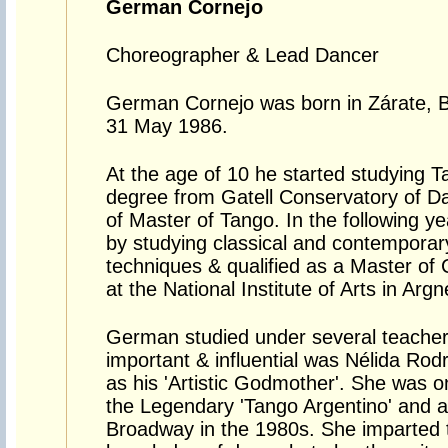
German Cornejo
Choreographer & Lead Dancer
German Cornejo was born in Zárate, B
31 May 1986.
At the age of 10 he started studying 
degree from Gatell Conservatory of Dan
of Master of Tango. In the following ye
by studying classical and contemporary
techniques & qualified as a Master of
at the National Institute of Arts in Argn
German studied under several teache
important & influential was Nélida Rod
as his 'Artistic Godmother'. She was one
the Legendary 'Tango Argentino' and 
Broadway in the 1980s. She imparted t