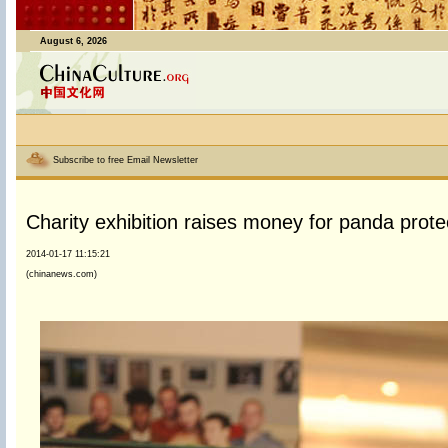
August 6, 2026
Subscribe to free Email Newsletter
Charity exhibition raises money for panda prote
2014-01-17 11:15:21
(chinanews.com)