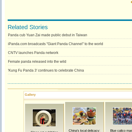
Related Stories
Panda cub Yuan Zai made public debut in Taiwan
iPanda.com broadcasts "Giant Panda Channel" to the world
CNTV launches Panda network
Female panda released into the wild
'Kung Fu Panda 3' continues to celebrate China
Gallery
China's local delicacy:
Blue calico ma