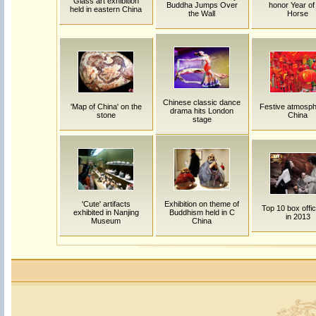
Glass art exhibition
Buddha Jumps Over
honor Year of
held in eastern China
the Wall
Horse
Chinese classic dance
'Map of China' on the
Festive atmosph
drama hits London
stone
China
stage
'Cute' artifacts
Exhibition on theme of
Top 10 box offic
exhibited in Nanjing
Buddhism held in C
in 2013
Museum
China