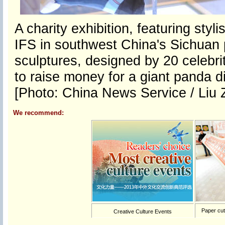
A charity exhibition, featuring sty
IFS in southwest China's Sichuan 
sculptures, designed by 20 celebrit
to raise money for a giant panda d
[Photo: China News Service / Liu 
We recommend:
Paper cutt
Creative Culture Events