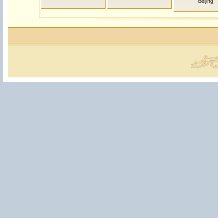
Beijing