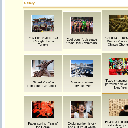
Gallery
Pray For a Good Year
Chocolate "Terr
Cold doesn't dissuade
at Yonghe Lama
Warriors" appe
'Polar Bear Swimmers'
Temple
China's Chong
'Face changing'
'798 Art Zone': A
Arxan's 'ice-free'
performed to w
romance of art and life
fairytale river
New Year
Huang Jun calli
Paper cutting: Year of
Exploring the history
exhibition open
the Horse
and culture of China