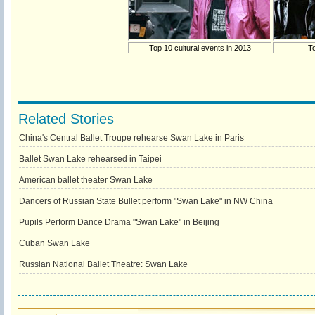
Top 10 cultural events in 2013
To
Related Stories
China's Central Ballet Troupe rehearse Swan Lake in Paris
Ballet Swan Lake rehearsed in Taipei
American ballet theater Swan Lake
Dancers of Russian State Bullet perform "Swan Lake" in NW China
Pupils Perform Dance Drama "Swan Lake" in Beijing
Cuban Swan Lake
Russian National Ballet Theatre: Swan Lake