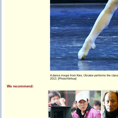
A dance troupe from Kiev, Ukraine performs the classi
2013. [Photo/Xinhua]
We recommend: