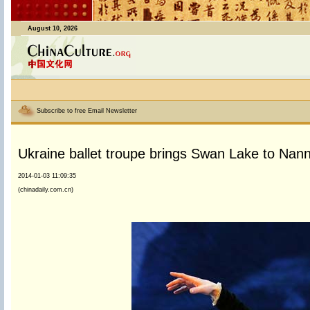
August 10, 2026
Subscribe to free Email Newsletter
Ukraine ballet troupe brings Swan Lake to Nann
2014-01-03 11:09:35
(chinadaily.com.cn)