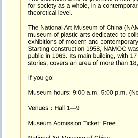
for society as a whole, in a contempora
theoretical level.
The National Art Museum of China (NAMO
museum of plastic arts dedicated to coll
exhibitions of modern and contemporary 
Starting construction 1958, NAMOC was
public in 1963. Its main building, with 17 
stories, covers an area of more than 1
If you go:
Museum hours: 9:00 a.m.-5:00 p.m. (No 
Venues：Hall 1—9
Museum Admission Ticket: Free