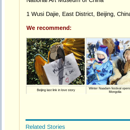
National Art Museum of China
1 Wusi Dajie, East District, Beijing, Chin
We recommend:
Winter Naadam festival opens
Beijing last link in love story
Mongolia
Related Stories