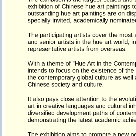
exhibition of Chinese hue art paintings 
outstanding hue art paintings are on dis
specially-invited, academically nominated
The participating artists cover the most
and senior artists in the hue art world, 
representative artists from overseas.
With a theme of "Hue Art in the Contemp
intends to focus on the existence of the h
the contemporary global culture as well 
Chinese society and culture.
It also pays close attention to the evolu
art in creative languages and cultural in
diversified development paths of contem
demonstrating the latest academic achi
The exhibition aims to promote a new pe