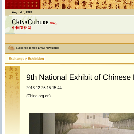
August 6, 2026
Subscribe to free Email Newsletter
Exchange
>
Exhibition
9th National Exhibit of Chinese
2013-12-25 15:15:44
(China.org.cn)