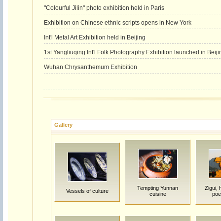
"Colourful Jilin" photo exhibition held in Paris
Exhibition on Chinese ethnic scripts opens in New York
Int'l Metal Art Exhibition held in Beijing
1st Yangliuqing Int'l Folk Photography Exhibition launched in Beiji
Wuhan Chrysanthemum Exhibition