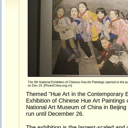
The 9th National Exhibition of Chinese Hue Art Paintings opened to the pu
on Dec.19. [Photo/China.org.cn]
Themed "Hue Art in the Contemporary Er
Exhibition of Chinese Hue Art Paintings 
National Art Museum of China in Beijing 
run until December 26.
The exhibition is the largest-scaled an