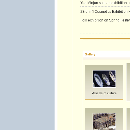
Yue Minjun solo art exhibition o
23rd Int'l Cosmetics Exhibition k
Folk exhibition on Spring Festi