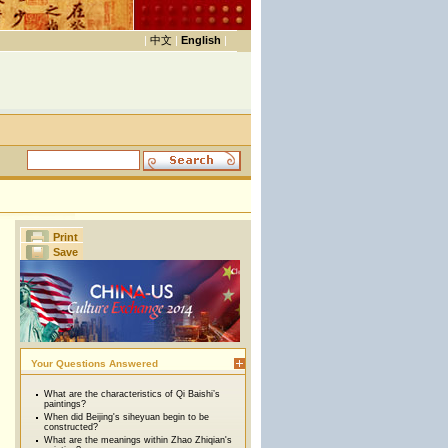
|
中文
|
English
|
Print
Save