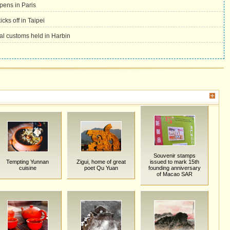
pens in Paris
icks off in Taipei
val customs held in Harbin