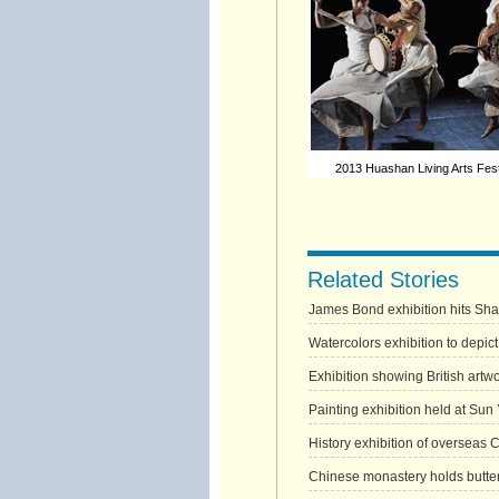
2013 Huashan Living Arts Festi
Related Stories
James Bond exhibition hits Sh
Watercolors exhibition to depic
Exhibition showing British artwo
Painting exhibition held at Sun
History exhibition of overseas 
Chinese monastery holds butter 