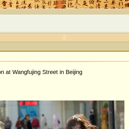
on at Wangfujing Street in Beijing