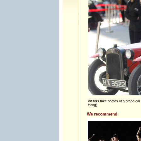
Visitors take photos of a brand car 
Hong)
We recommend: