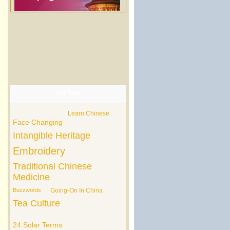
Hot Tags
Learn Chinese
Face Changing
Intangible Heritage
Embroidery
Traditional Chinese
Medicine
Buzzwords
Going-On In China
Tea Culture
24 Solar Terms