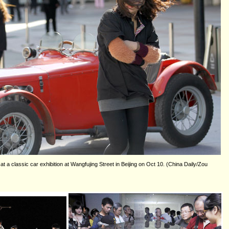
at a classic car exhibition at Wangfujing Street in Beijing on Oct 10. (China Daily/Zou