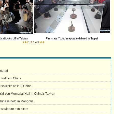
val kicks off in Taiwan
First-rate Yixing teapots exhibited in Taipei
1
2
3
4
5
anghai
t northern China
rks kicks off in E China
 Yat-sen Memorial Hall in China's Taiwan
Chinese held in Mongolia
sculpture exhibition