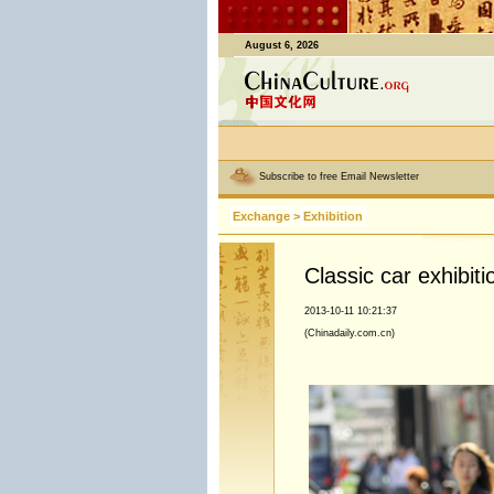
August 6, 2026
Subscribe to free Email Newsletter
Exchange
>
Exhibition
Classic car exhibiti
2013-10-11 10:21:37
(Chinadaily.com.cn)