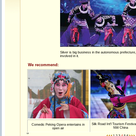
Silver is big business in the autonomous prefecture, 
involved in it.
We recommend:
Silk Road Int'l Tourism Festiva
Comedic Peking Opera entertains in
NW China
open air
1
2
3
4
5
6