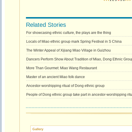
Related Stories
For showcasing ethnic culture, the plays are the thing
Locals of Miao ethnic group mark Spring Festival in S China
The Winter Appeal of Xijiang Miao Village in Guizhou
Dancers Perform Show About Tradition of Miao, Dong Ethnic Gro
More Than Gourmet: Miao Wang Restaurant
Master of an ancient Miao folk dance
Ancestor-worshipping ritual of Dong ethnic group
People of Dong ethnic group take part in ancestor-worshipping ritu