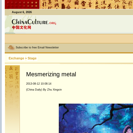
August 6, 2026
Subscribe to free Email Newsletter
Exchange
>
Stage
Mesmerizing metal
2013-08-12 10:08:14
(China Daily) By Zhu Xingxin