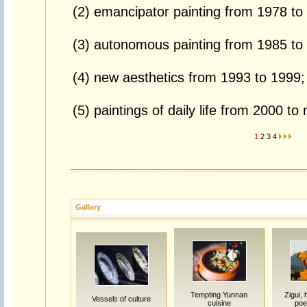
(2) emancipator painting from 1978 to
(3) autonomous painting from 1985 to
(4) new aesthetics from 1993 to 1999;
(5) paintings of daily life from 2000 to
1
2
3
4