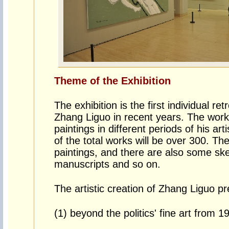
Theme of the Exhibition
The exhibition is the first individual re
Zhang Liguo in recent years. The work
paintings in different periods of his ar
of the total works will be over 300. Th
paintings, and there are also some ske
manuscripts and so on.
The artistic creation of Zhang Liguo pre
(1) beyond the politics' fine art from 