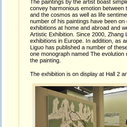
The paintings by the artist boast simpl
convey harmonious emotion between th
and the cosmos as well as life sentime
number of his paintings have been on d
exhibitions at home and abroad and wer
Artistic Exhibition. Since 2000, Zhang
exhibitions in Europe. In addition, as 
Liguo has published a number of these
one monograph named The evolution of
the painting.
The exhibition is on display at Hall 2 a