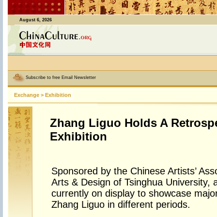
August 6, 2026
Subscribe to free Email Newsletter
Exchange
>
Exhibition
Zhang Liguo Holds A Retrospe
Exhibition
Sponsored by the Chinese Artists’ Ass
Arts & Design of Tsinghua University, a 
currently on display to showcase major
Zhang Liguo in different periods.