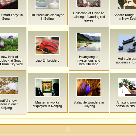
Collection of Chinese
g Smart Lady" in
Ru Porcelain displayed
Shaolin Kungfu
paintings featuring red
Seoul
in Beijing
in New Zea
leaves
 new look of
Huanglong: a
Hui-style ga
t block at South
Liao Embroidery
mysterious and
appears in E
 Xi'an City Wall
beautiful land
utiful snow
Master artworks
Stalactite wonders in
Amazing porc
nery in east
displayed in Nanjing
Guiyang
bonsai in NW
Xinjiang