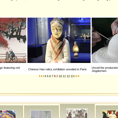
gs featuring red
Unveil the productio
Chinese Han relics exhibition unveiled in Paris
Jingdezhen
4
5
6
7
8
9
10
11
12
13