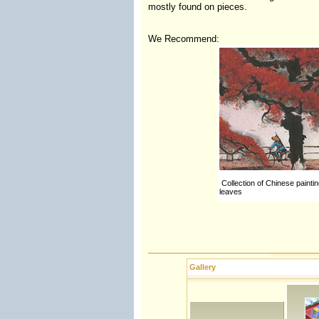
mostly found on pieces.
We Recommend:
Collection of Chinese paintin
leaves
Gallery