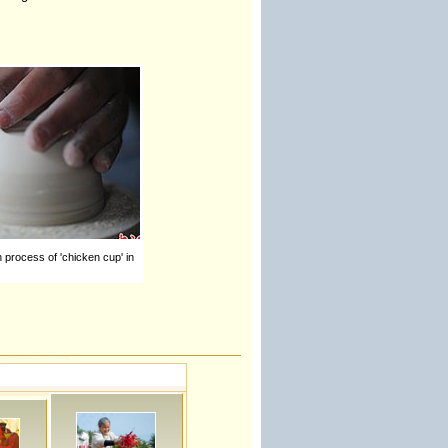
n process of 'chicken cup' in