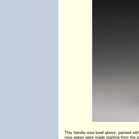
This famille rose bowl above, painted w
rose wares were made starting from the la