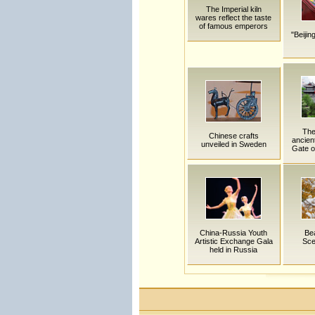
The Imperial kiln
wares reflect the taste
of famous emperors
"Beijin
The
Chinese crafts
ancien
unveiled in Sweden
Gate of
China-Russia Youth
Bea
Artistic Exchange Gala
Sce
held in Russia