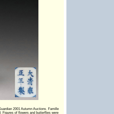
 Guardian 2001 Autumn Auctions. Famille
 Figures of flowers and butterflies were