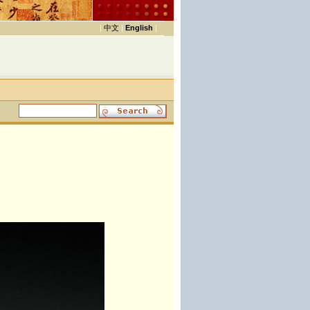
|
中文
|
English
|