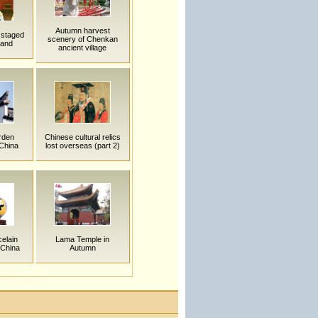
Autumn harvest
 staged
scenery of Chenkan
land
ancient village
rden
Chinese cultural relics
 China
lost overseas (part 2)
elain
Lama Temple in
 China
Autumn