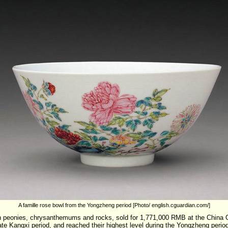
A famille rose bowl from the Yongzheng period [Photo/ english.cguardian.com/]
ith peonies, chrysanthemums and rocks, sold for 1,771,000 RMB at the China
te Kangxi period, and reached their highest level during the Yongzheng period.