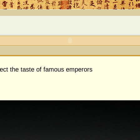
flect the taste of famous emperors