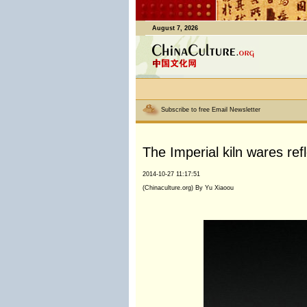
August 7, 2026
Subscribe to free Email Newsletter
The Imperial kiln wares re
2014-10-27 11:17:51
(Chinaculture.org) By Yu Xiaoou