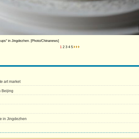
cups" in Jingdezhen. [Photo/Chinanews]
1
2
3
4
5
e art market
 Beijing
re in Jingdezhen