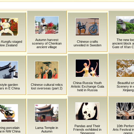
Autumn harvest
The new loo
n Kungfu staged
Chinese crafts
scenery of Chenkan
ancient block a
New Zealand
unveiled in Sweden
ancient village
Gate of Xi'an C
China-Russia Youth
Beautiful s
style garden
Chinese cultural relics
Artistic Exchange Gala
Scenery in 
rs in E China
lost overseas (part 2)
held in Russia
Xinjiang
Pandas and Their
10th Perfor
ing porcelain
Lama Temple in
Friends exhibited in
Arts Festival i
i in NW China
Autumn
Singapore
opens