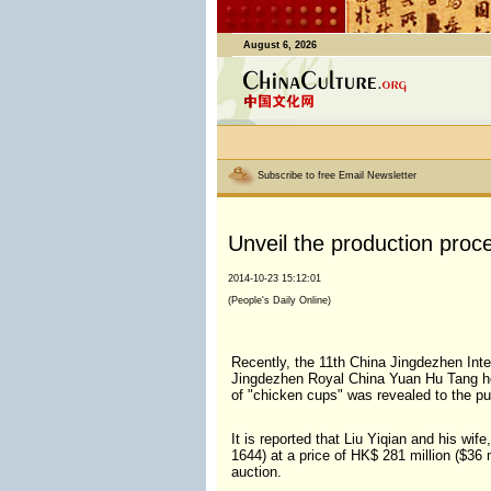
August 6, 2026
Subscribe to free Email Newsletter
Unveil the production proce
2014-10-23 15:12:01
(People's Daily Online)
Recently, the 11th China Jingdezhen Int
Jingdezhen Royal China Yuan Hu Tang held
of "chicken cups" was revealed to the pu
It is reported that Liu Yiqian and his w
1644) at a price of HK$ 281 million ($36 m
auction.