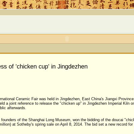
ss of 'chicken cup' in Jingdezhen
ernational Ceramic Fair was held in Jingdezhen, East China's Jiangxi Provi
 a joint reference to release the "chicken up" in Jingdezhen Imperial Kiln o
blic afterwards.
ife, founders of the Shanghai Long Museum, won the bidding of the doucai "ch
illion) at Sotheby's spring sale on April 8, 2014. The bid set a new record for