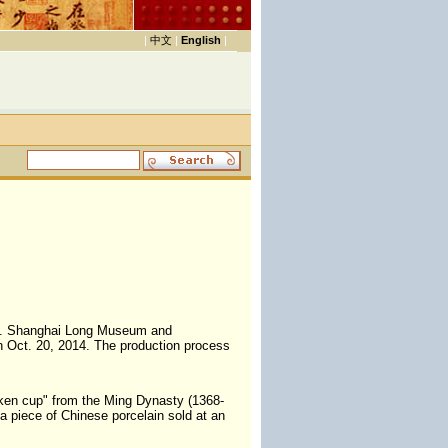
|
中文
|
English
|
nce. Shanghai Long Museum and
n Oct. 20, 2014. The production process
icken cup" from the Ming Dynasty (1368-
 a piece of Chinese porcelain sold at an