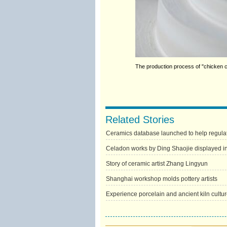
The production process of "chicken 
Related Stories
Ceramics database launched to help regulat
Celadon works by Ding Shaojie displayed in
Story of ceramic artist Zhang Lingyun
Shanghai workshop molds pottery artists
Experience porcelain and ancient kiln cultu