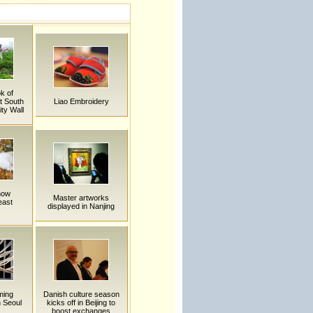
k of
t South
Liao Embroidery
ity Wall
now
Master artworks
east
displayed in Nanjing
ming
Danish culture season
n Seoul
kicks off in Beijing to
boost exchanges