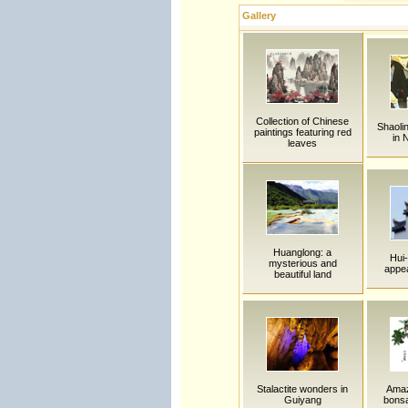
Gallery
Collection of Chinese
Shaoli
paintings featuring red
in 
leaves
Huanglong: a
Hui-
mysterious and
appea
beautiful land
Stalactite wonders in
Amaz
Guiyang
bonsa