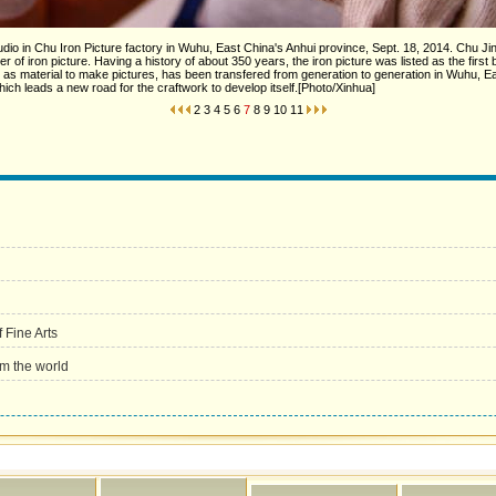
io in Chu Iron Picture factory in Wuhu, East China's Anhui province, Sept. 18, 2014. Chu Jinxi
 of iron picture. Having a history of about 350 years, the iron picture was listed as the first ba
n as material to make pictures, has been transfered from generation to generation in Wuhu, 
ich leads a new road for the craftwork to develop itself.[Photo/Xinhua]
2
3
4
5
6
7
8
9
10
11
 Fine Arts
rom the world