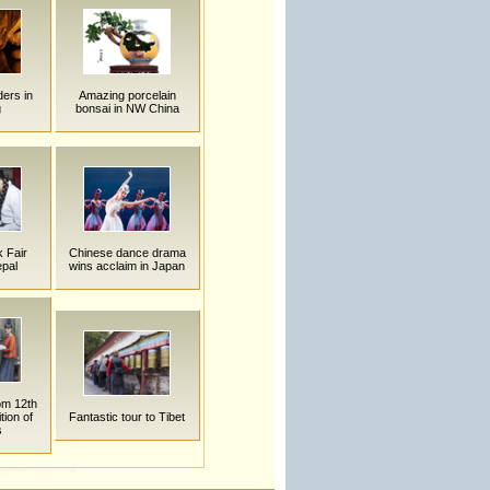
ders in
Amazing porcelain
g
bonsai in NW China
 Fair
Chinese dance drama
epal
wins acclaim in Japan
rom 12th
tion of
Fantastic tour to Tibet
s