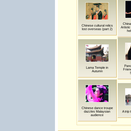
China
Chinese cultural relics
Artisti
lost overseas (part 2)
he
Pand
Lama Temple in
Frien
Autumn
Chinese dance troupe
dazzles Malaysian
A trip
audience