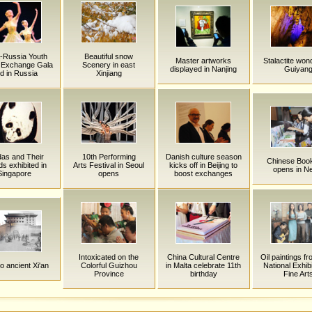
-Russia Youth
Beautiful snow
Master artworks
Stalactite won
c Exchange Gala
Scenery in east
displayed in Nanjing
Guiyan
ld in Russia
Xinjiang
as and Their
10th Performing
Danish culture season
Chinese Book
ds exhibited in
Arts Festival in Seoul
kicks off in Beijing to
opens in N
Singapore
opens
boost exchanges
Intoxicated on the
China Cultural Centre
Oil paintings f
 to ancient Xi'an
Colorful Guizhou
in Malta celebrate 11th
National Exhibi
Province
birthday
Fine Art