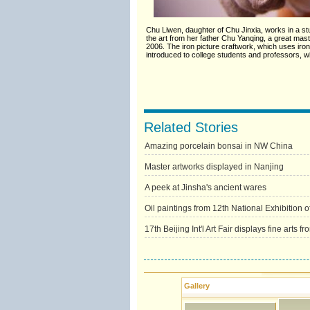
Chu Liwen, daughter of Chu Jinxia, works in a stud
the art from her father Chu Yanqing, a great master
2006. The iron picture craftwork, which uses iro
introduced to college students and professors, wh
Related Stories
Amazing porcelain bonsai in NW China
Master artworks displayed in Nanjing
A peek at Jinsha's ancient wares
Oil paintings from 12th National Exhibition of
17th Beijing Int'l Art Fair displays fine arts f
Gallery