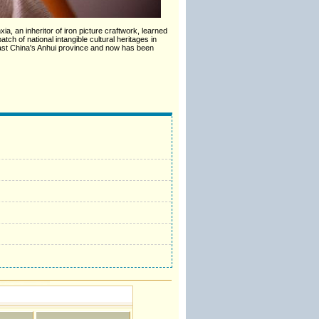
a, an inheritor of iron picture craftwork, learned
tch of national intangible cultural heritages in
East China's Anhui province and now has been