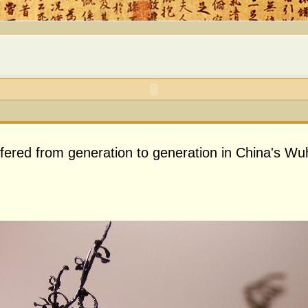
nsfered from generation to generation in China's Wu