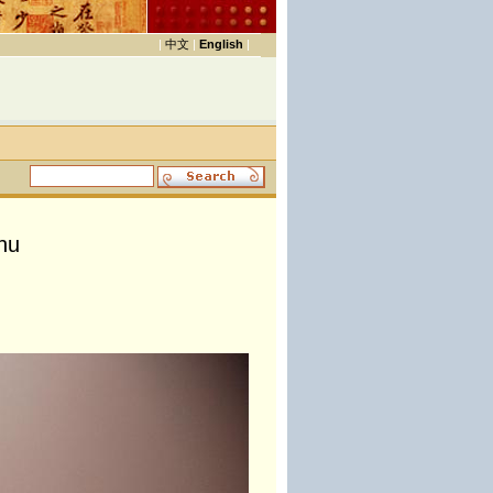
|
中文
|
English
|
hu