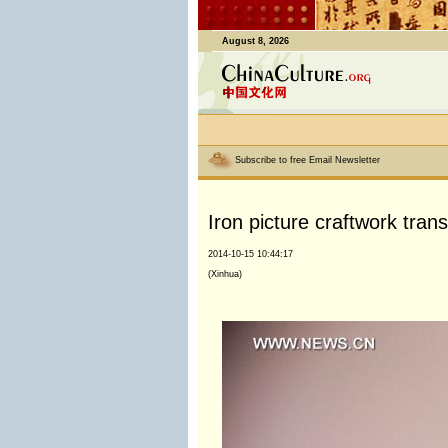
August 8, 2026
Subscribe to free Email Newsletter
Iron picture craftwork tra
2014-10-15 10:44:17
(Xinhua)