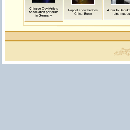
Chinese Quyi Artists
Puppet show bridges
A tour to Daguko
Association performs
China, Benin
ruins muse
in Germany