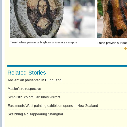
Tree hollow paintings brighten university campus
Trees provide surfac
Related Stories
Ancient art preserved in Dunhuang
Master's retrospective
Simplistic, colorful art lures visitors
East meets West painting exhibition opens in New Zealand
Sketching a disappearing Shanghai