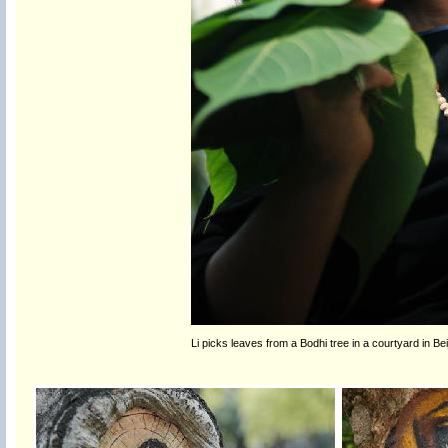
Li picks leaves from a Bodhi tree in a courtyard in Bei