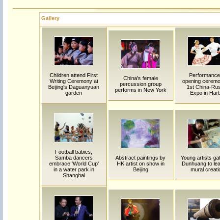
Gallery
Children attend First
Performance
China's female
Writing Ceremony at
opening ceremo
percussion group
Beijing's Daguanyuan
1st China-Ru
performs in New York
garden
Expo in Harb
Football babies,
Samba dancers
Abstract paintings by
Young artists gat
embrace 'World Cup'
HK artist on show in
Dunhuang to lea
in a water park in
Beijing
mural creati
Shanghai