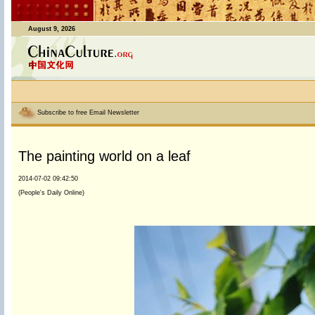
August 9, 2026
Subscribe to free Email Newsletter
The painting world on a leaf
2014-07-02 09:42:50
(People's Daily Online)