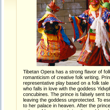
Tibetan Opera has a strong flavor of fol
romanticism of creative folk writing. Pr
representative play based on a folk tal
who falls in love with the goddess Yidv
concubines. The prince is falsely sent to 
leaving the goddess unprotected. To es
to her palace in heaven. After the princ