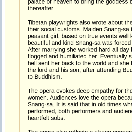
palace of heaven to bring the goddess b
thereafter.
Tibetan playwrights also wrote about the
their social customs. Maiden Snang-sa te
peasant girl, based on true events well
beautiful and kind Snang-sa was forced 
After marrying she worked hard all day l
flogged and humiliated her. Eventually s
hell sent her back to the world and she
the lord and his son, after attending Bu
to Buddhism.
The opera evokes deep empathy for the 
women. Audiences love the opera because
Snang-sa. It is said that in old times w
performed, both performers and audienc
heartfelt sobs.