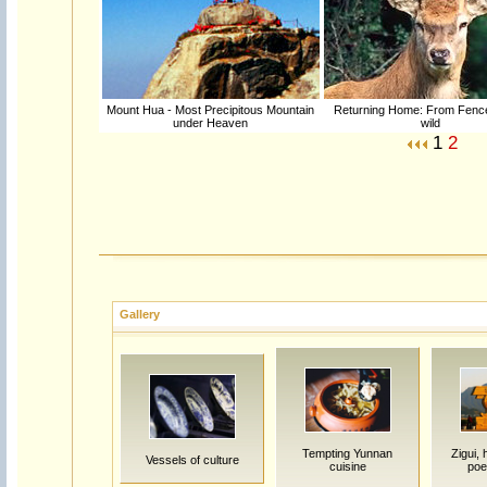
Mount Hua - Most Precipitous Mountain
Returning Home: From Fence
under Heaven
wild
1
2