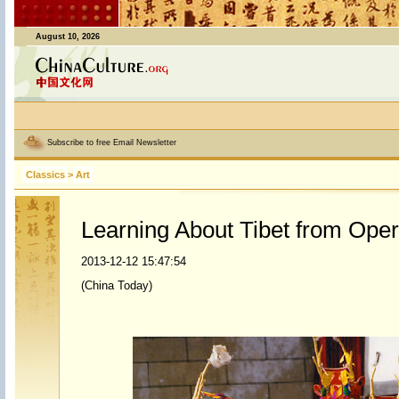
August 10, 2026
Subscribe to free Email Newsletter
Classics
>
Art
Learning About Tibet from Ope
2013-12-12 15:47:54
(China Today)