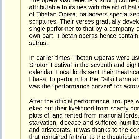
The opera also reflects a strong connec
attributable to its ties with the art of ba
of Tibetan Opera, balladeers specialized
scriptures. Their verses gradually deve
single performer to that by a company of
own part. Tibetan operas hence contain
sutras.
In earlier times Tibetan Operas were us
Shoton Festival in the seventh and eigh
calendar. Local lords sent their theatric
Lhasa, to perform for the Dalai Lama an
was the “performance corvee” for actor
After the official performance, troupes 
eked out their livelihood from scanty d
plots of land rented from manorial lor
starvation, disease and suffered humiliat
and aristocrats. It was thanks to the con
that remained faithful to the theatrical ar