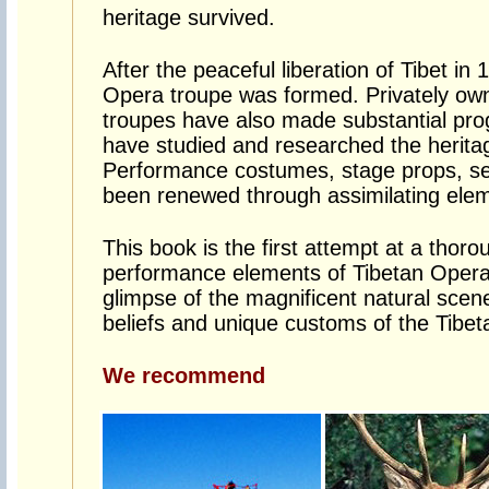
heritage survived.
After the peaceful liberation of Tibet in
Opera troupe was formed. Privately own
troupes have also made substantial prog
have studied and researched the herita
Performance costumes, stage props, s
been renewed through assimilating elem
This book is the first attempt at a thor
performance elements of Tibetan Opera.
glimpse of the magnificent natural scener
beliefs and unique customs of the Tibet
We recommend