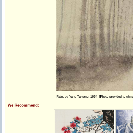
Rain, by Yang Taiyang, 1954. [Photo provided to chin
We Recommend: