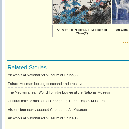
Art works of National Art Museum of
Art works
China(2)
Related Stories
Art works of National Art Museum of China(2)
Palace Museum looking to expand and preserve
The Mediterranean World from the Louvre at the National Museum
Cultural relics exhibition at Chongqing Three Gorges Museum
Visitors tour newly opened Chongqing Art Museum
Art works of National Art Museum of China(1)