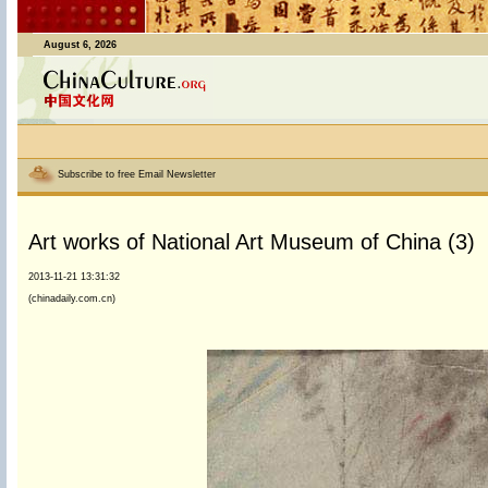
August 6, 2026
Subscribe to free Email Newsletter
Art works of National Art Museum of China (3)
2013-11-21 13:31:32
(chinadaily.com.cn)