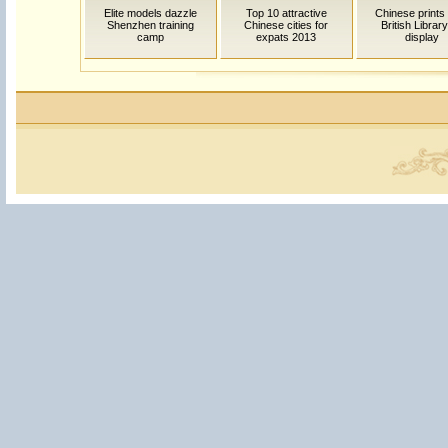
Elite models dazzle
Top 10 attractive
Chinese prints
Shenzhen training
Chinese cities for
British Librar
camp
expats 2013
display