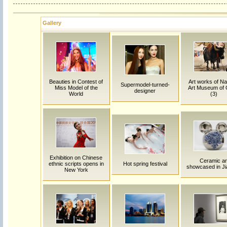
Gallery
Beauties in Contest of
Art works of Na
Supermodel-turned-
Miss Model of the
Art Museum of 
designer
World
(3)
Exhibition on Chinese
Ceramic ar
ethnic scripts opens in
Hot spring festival
showcased in J
New York