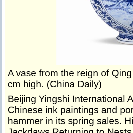
A vase from the reign of Qin
cm high. (China Daily)
Beijing Yingshi International A
Chinese ink paintings and porc
hammer in its spring sales. H
Jackdaws Returning to Nests