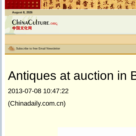
August 8, 2026
Subscribe to free Email Newsletter
Antiques at auction in B
2013-07-08 10:47:22
(Chinadaily.com.cn)