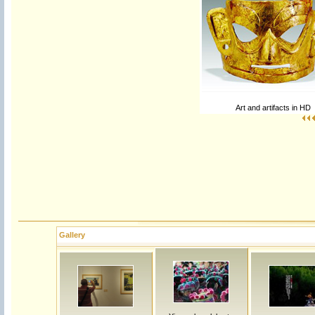
Art and artifacts in HD
Gallery