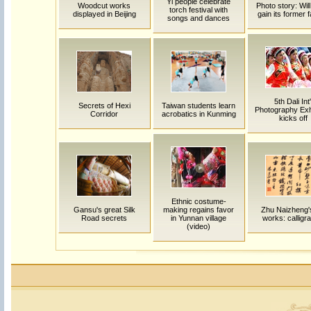
Yi people celebrate
Woodcut works
Photo story: Will
torch festival with
displayed in Beijing
gain its former
songs and dances
5th Dali Int'
Secrets of Hexi
Taiwan students learn
Photography Exhi
Corridor
acrobatics in Kunming
kicks off
Ethnic costume-
Gansu's great Silk
making regains favor
Zhu Naizheng's
Road secrets
in Yunnan village
works: calligr
(video)