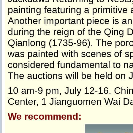
painting featuring a primitiv
Another important piece is a
during the reign of the Qing
Qianlong (1735-96). The porce
was painted with scenes of sp
considered fundamental to nat
The auctions will be held on J
10 am-9 pm, July 12-16. Chin
Center, 1 Jianguomen Wai Daj
We recommend: