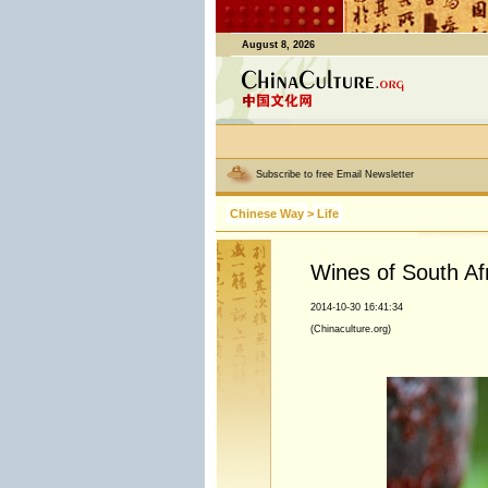
August 8, 2026
Subscribe to free Email Newsletter
Chinese Way
>
Life
Wines of South Af
2014-10-30 16:41:34
(Chinaculture.org)