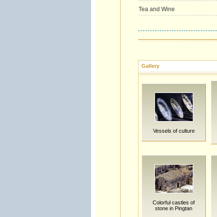
Tea and Wine