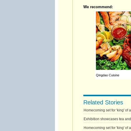
We recommend:
Qingdao Cuisine
Related Stories
Homecoming set for 'king' of 
Exhibition showcases tea and
Homecoming set for 'king' of 