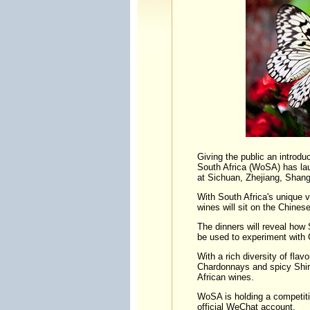
Giving the public an introdu
South Africa (WoSA) has lau
at Sichuan, Zhejiang, Shang
With South Africa's unique v
wines will sit on the Chinese
The dinners will reveal how S
be used to experiment with 
With a rich diversity of flav
Chardonnays and spicy Shira
African wines.
WoSA is holding a competition
official WeChat account.