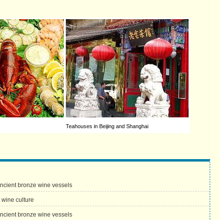
Teahouses in Beijing and Shanghai
ancient bronze wine vessels
 wine culture
ancient bronze wine vessels