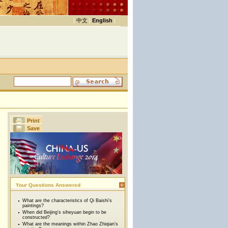
|
中文
|
English
|
Print
Save