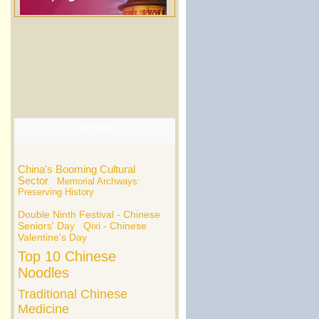
Hot Tags
China's Booming Cultural
Sector
Memorial Archways:
Preserving History
Double Ninth Festival - Chinese
Seniors' Day
Qixi - Chinese
Valentine's Day
Top 10 Chinese
Noodles
Traditional Chinese
Medicine