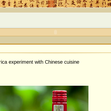
rica experiment with Chinese cuisine