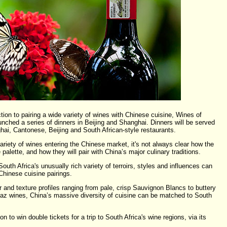
ction to pairing a wide variety of wines with Chinese cuisine, Wines of
nched a series of dinners in Beijing and Shanghai. Dinners will be served
hai, Cantonese, Beijing and South African-style restaurants.
ariety of wines entering the Chinese market, it's not always clear how the
 palette, and how they will pair with China’s major culinary traditions.
outh Africa's unusually rich variety of terroirs, styles and influences can
Chinese cuisine pairings.
or and texture profiles ranging from pale, crisp Sauvignon Blancs to buttery
z wines, China’s massive diversity of cuisine can be matched to South
 to win double tickets for a trip to South Africa's wine regions, via its