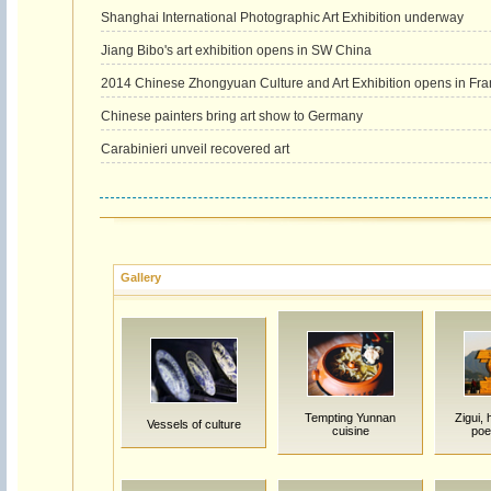
Shanghai International Photographic Art Exhibition underway
Jiang Bibo's art exhibition opens in SW China
2014 Chinese Zhongyuan Culture and Art Exhibition opens in Fr
Chinese painters bring art show to Germany
Carabinieri unveil recovered art