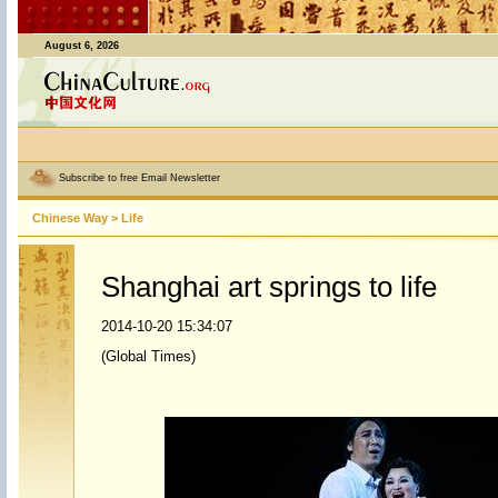
August 6, 2026
Subscribe to free Email Newsletter
Chinese Way
>
Life
Shanghai art springs to life
2014-10-20 15:34:07
(Global Times)