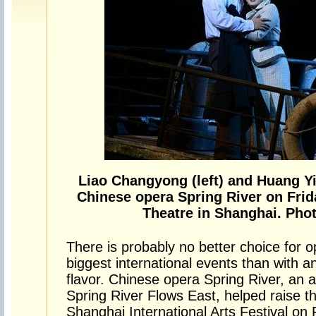
Liao Changyong (left) and Huang Y
Chinese opera Spring River on Frid
Theatre in Shanghai. Phot
There is probably no better choice for 
biggest international events than with a
flavor. Chinese opera Spring River, an a
Spring River Flows East, helped raise t
Shanghai International Arts Festival on 