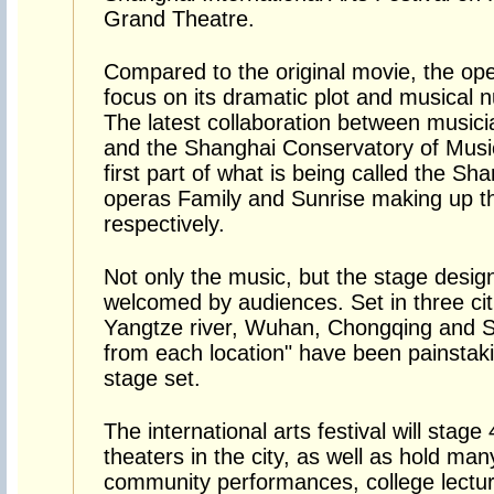
Grand Theatre.
Compared to the original movie, the op
focus on its dramatic plot and musical 
The latest collaboration between musici
and the Shanghai Conservatory of Music,
first part of what is being called the Sha
operas Family and Sunrise making up th
respectively.
Not only the music, but the stage desi
welcomed by audiences. Set in three citi
Yangtze river, Wuhan, Chongqing and S
from each location" have been painstaki
stage set.
The international arts festival will stag
theaters in the city, as well as hold man
community performances, college lectur