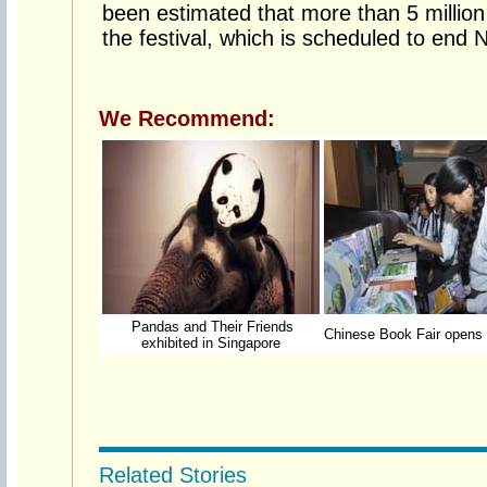
been estimated that more than 5 million 
the festival, which is scheduled to end
We Recommend:
Pandas and Their Friends
Chinese Book Fair opens 
exhibited in Singapore
Related Stories