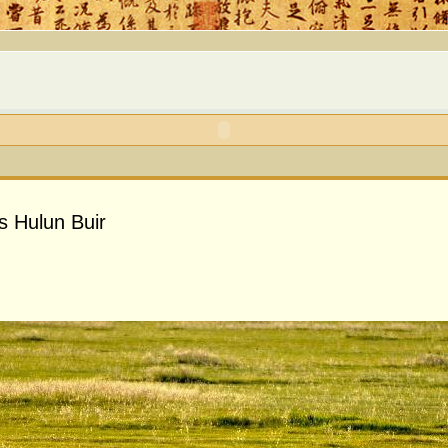
s Hulun Buir