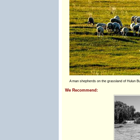
A man shepherds on the grassland of Hulun Bu
We Recommend: