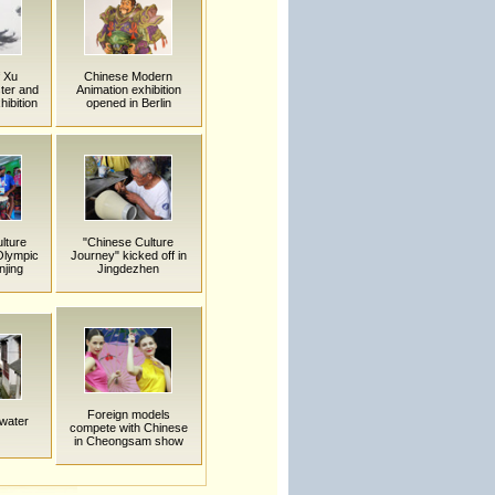
f Xu
Chinese Modern
ter and
Animation exhibition
ibition
opened in Berlin
ulture
"Chinese Culture
Olympic
Journey" kicked off in
njing
Jingdezhen
Foreign models
 water
compete with Chinese
in Cheongsam show