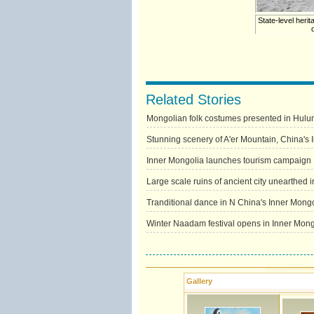
State-level herit
Related Stories
Mongolian folk costumes presented in Hulun
Stunning scenery of A'er Mountain, China's 
Inner Mongolia launches tourism campaign
Large scale ruins of ancient city unearthed 
Tranditional dance in N China's Inner Mongol
Winter Naadam festival opens in Inner Mong
Gallery