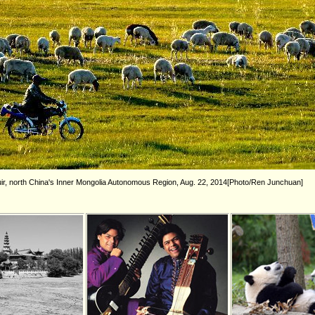
ir, north China's Inner Mongolia Autonomous Region, Aug. 22, 2014[Photo/Ren Junchuan]