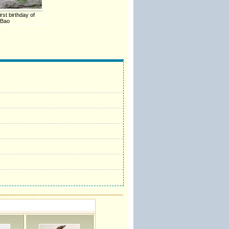
rst birthday of
 Bao