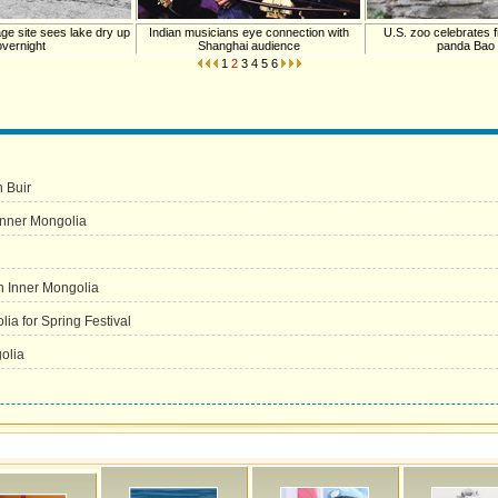
age site sees lake dry up
Indian musicians eye connection with
U.S. zoo celebrates fi
overnight
Shanghai audience
panda Bao
1
2
3
4
5
6
 Buir
Inner Mongolia
in Inner Mongolia
ia for Spring Festival
olia