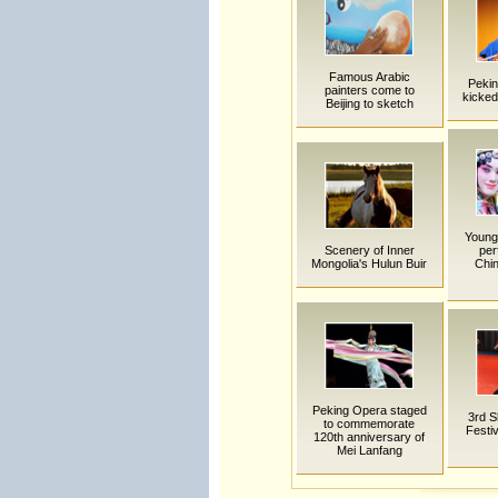
Famous Arabic
Pekin
painters come to
kicked
Beijing to sketch
Young 
Scenery of Inner
per
Mongolia's Hulun Buir
Chin
Peking Opera staged
3rd S
to commemorate
Festiv
120th anniversary of
Mei Lanfang