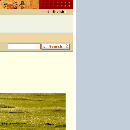
|
中文
|
English
|