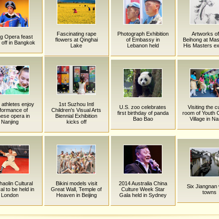
Fascinating rape
Photograph Exhibition
Artworks o
g Opera feast
flowers at Qinghai
of Embassy in
Beihong at Mas
 off in Bangkok
Lake
Lebanon held
His Masters exh
athletes enjoy
1st Suzhou Intl
U.S. zoo celebrates
Visiting the c
formance of
Children's Visual Arts
first birthday of panda
room of Youth 
ese opera in
Biennial Exhibition
Bao Bao
Village in Na
Nanjing
kicks off
haolin Cultural
Bikini models visit
2014 Australia China
Six Jiangnan
al to be held in
Great Wall, Temple of
Culture Week Star
towns
London
Heaven in Beijing
Gala held in Sydney