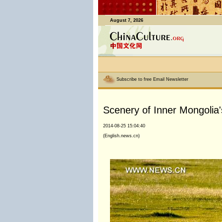
August 7, 2026
Subscribe to free Email Newsletter
Scenery of Inner Mongolia'
2014-08-25 15:04:40
(English.news.cn)