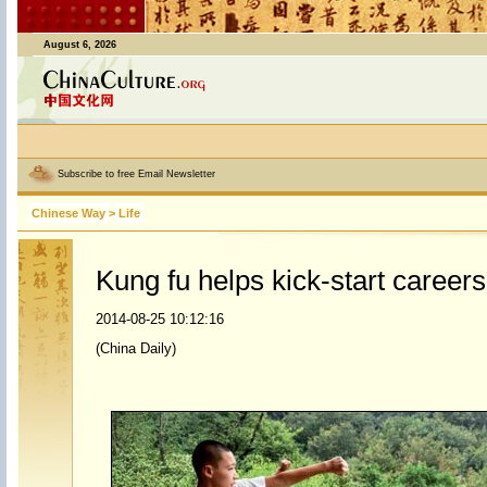
August 6, 2026
Subscribe to free Email Newsletter
Chinese Way
>
Life
Kung fu helps kick-start careers
2014-08-25 10:12:16
(China Daily)