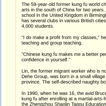
The 59-year-old former kung fu world c
arts in the south of China for two years, 
school in the United Kingdom in Birmi
has several clubs in various British citi
4,000 students.
"I do make a profit from my classes," he
teaching and group teaching.
"Chinese kung fu makes me a better per
confidence in yourself."
Lin, the former migrant worker who is n
Dehe Group, was born in a small village
province. The self-described naughty bo
In 1990, when he was 16, the avid Bruc
kung fu after enrolling at a martial-arts
the Zhengzhou Shaolin Tagou Education 