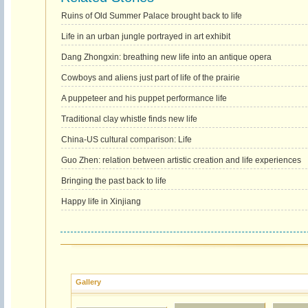
Ruins of Old Summer Palace brought back to life
Life in an urban jungle portrayed in art exhibit
Dang Zhongxin: breathing new life into an antique opera
Cowboys and aliens just part of life of the prairie
A puppeteer and his puppet performance life
Traditional clay whistle finds new life
China-US cultural comparison: Life
Guo Zhen: relation between artistic creation and life experiences
Bringing the past back to life
Happy life in Xinjiang