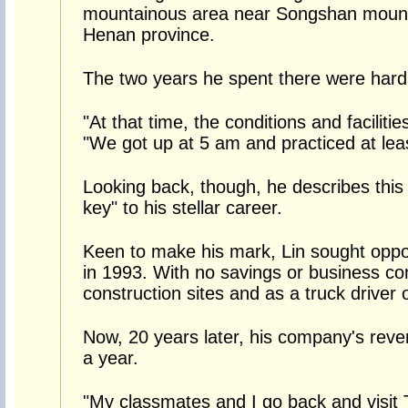
mountainous area near Songshan mounta
Henan province.
The two years he spent there were hard
"At that time, the conditions and faciliti
"We got up at 5 am and practiced at leas
Looking back, though, he describes this
key" to his stellar career.
Keen to make his mark, Lin sought oppor
in 1993. With no savings or business c
construction sites and as a truck driver 
Now, 20 years later, his company's reve
a year.
"My classmates and I go back and visit T