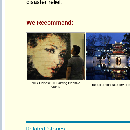
disaster relief.
We Recommend:
2014 Chinese Oil Painting Biennale
Beautiful night scenery of 
opens
Related Stories