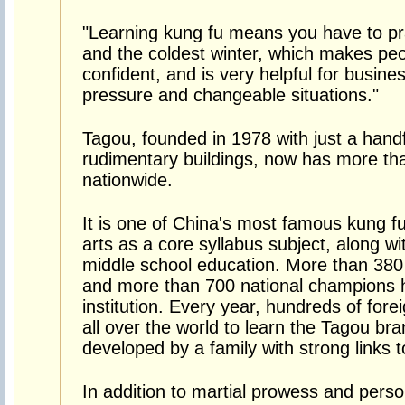
"Learning kung fu means you have to pr
and the coldest winter, which makes pe
confident, and is very helpful for busine
pressure and changeable situations."
Tagou, founded in 1978 with just a hand
rudimentary buildings, now has more th
nationwide.
It is one of China's most famous kung fu
arts as a core syllabus subject, along w
middle school education. More than 380
and more than 700 national champions h
institution. Every year, hundreds of forei
all over the world to learn the Tagou br
developed by a family with strong links 
In addition to martial prowess and person