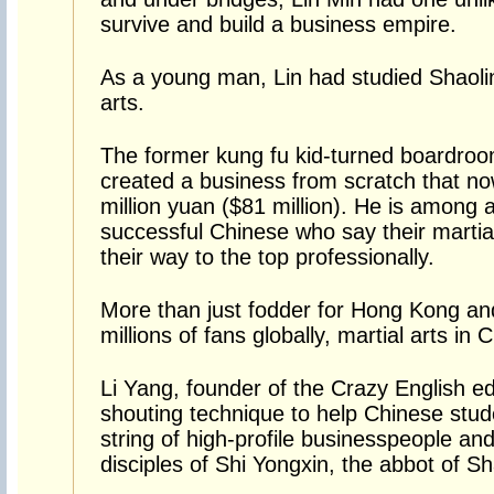
survive and build a business empire.
As a young man, Lin had studied Shaolin
arts.
The former kung fu kid-turned boardroo
created a business from scratch that no
million yuan ($81 million). He is among a
successful Chinese who say their martial 
their way to the top professionally.
More than just fodder for Hong Kong an
millions of fans globally, martial arts in 
Li Yang, founder of the Crazy English e
shouting technique to help Chinese studen
string of high-profile businesspeople an
disciples of Shi Yongxin, the abbot of S