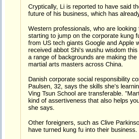
Cryptically, Li is reported to have said 
future of his business, which has alread
Western professionals, who are looking 
starting to jump on the corporate kung
from US tech giants Google and Apple
received abbot Shi's wushu wisdom this 
a range of backgrounds are making the 
martial arts masters across China.
Danish corporate social responsibility co
Paulsen, 32, says the skills she's learnin
Ving Tsun School are transferable. "Mart
kind of assertiveness that also helps you 
she says.
Other foreigners, such as Clive Parkins
have turned kung fu into their business.