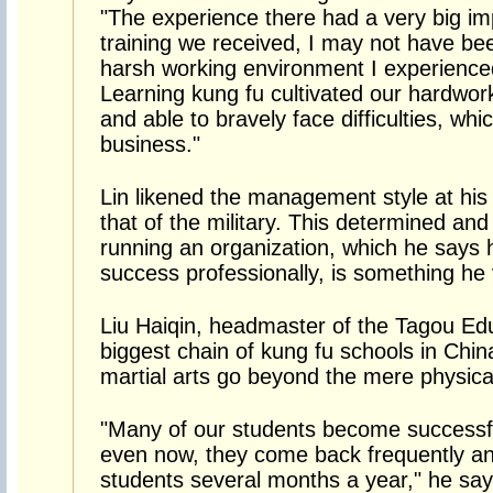
"The experience there had a very big im
training we received, I may not have bee
harsh working environment I experienced
Learning kung fu cultivated our hardwork
and able to bravely face difficulties, whi
business."
Lin likened the management style at his
that of the military. This determined and
running an organization, which he says 
success professionally, is something he
Liu Haiqin, headmaster of the Tagou Edu
biggest chain of kung fu schools in China
martial arts go beyond the mere physica
"Many of our students become successfu
even now, they come back frequently and 
students several months a year," he say