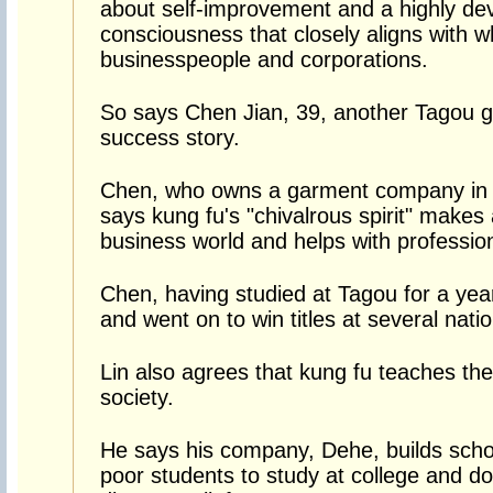
about self-improvement and a highly dev
consciousness that closely aligns with 
businesspeople and corporations.
So says Chen Jian, 39, another Tagou g
success story.
Chen, who owns a garment company in Y
says kung fu's "chivalrous spirit" makes
business world and helps with professio
Chen, having studied at Tagou for a year
and went on to win titles at several nat
Lin also agrees that kung fu teaches the
society.
He says his company, Dehe, builds schoo
poor students to study at college and do