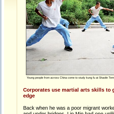
Young people from across China come to study kung fu at Shaolin Temp
Corporates use martial arts skills to
edge
Back when he was a poor migrant worker 
and under bridges, Lin Min had one unlike