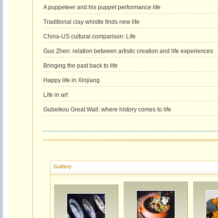
A puppeteer and his puppet performance life
Traditional clay whistle finds new life
China-US cultural comparison: Life
Guo Zhen: relation between artistic creation and life experiences
Bringing the past back to life
Happy life in Xinjiang
Life in art
Gubeikou Great Wall: where history comes to life