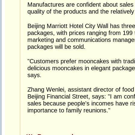
Manufactures are confident about sales 
quality of the products and the relatively
Beijing Marriott Hotel City Wall has thr
packages, with prices ranging from 199 t
marketing and communications manager
packages will be sold.
"Customers prefer mooncakes with tradit
delicious mooncakes in elegant packages
says.
Zhang Wenlei, assistant director of foo
Beijing Financial Street, says: "I am c
sales because people's incomes have ris
importance to family reunions."