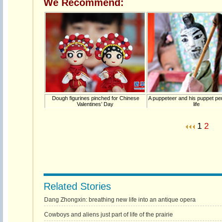
We Recommend:
Dough figurines pinched for Chinese
A puppeteer and his puppet p
Valentines’ Day
life
1
2
Related Stories
Dang Zhongxin: breathing new life into an antique opera
Cowboys and aliens just part of life of the prairie