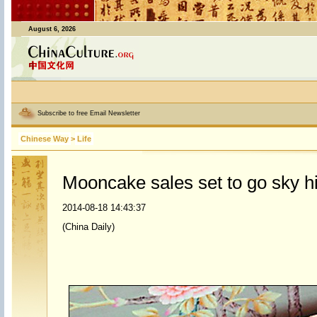
August 6, 2026
Subscribe to free Email Newsletter
Chinese Way
>
Life
Mooncake sales set to go sky h
2014-08-18 14:43:37
(China Daily)