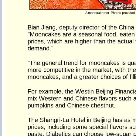
A mooncake set. Photos provided 
Bian Jiang, deputy director of the China
"Mooncakes are a seasonal food, eaten 
prices, which are higher than the actual
demand."
"The general trend for mooncakes is qua
more competitive in the market, with thei
mooncakes, and a greater choices of fill
For example, the Westin Beijing Financi
mix Western and Chinese flavors such as 
pumpkins and Chinese chestnut.
The Shangri-La Hotel in Beijing has as ma
prices, including some special flavors s
paste. Diabetics can choose low-sugar