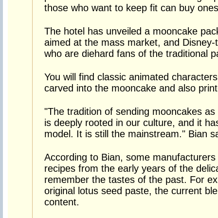
those who want to keep fit can buy ones
The hotel has unveiled a mooncake pack
aimed at the mass market, and Disney-t
who are diehard fans of the traditional p
You will find classic animated characte
carved into the mooncake and also print
"The tradition of sending mooncakes as g
is deeply rooted in our culture, and it
model. It is still the mainstream." Bian s
According to Bian, some manufacturers 
recipes from the early years of the deli
remember the tastes of the past. For e
original lotus seed paste, the current b
content.