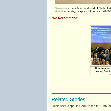
Tourists ride camels in the desert of Shahu 
desert wetlands, is expected to receive 20,000
We Recommend:
First session 
Young Sinolo
Related Stories
Oasis scenic spot in Gobi Desert in Dunhua