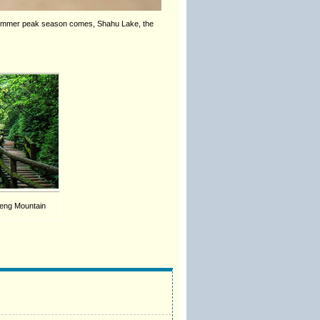
e summer peak season comes, Shahu Lake, the
eng Mountain