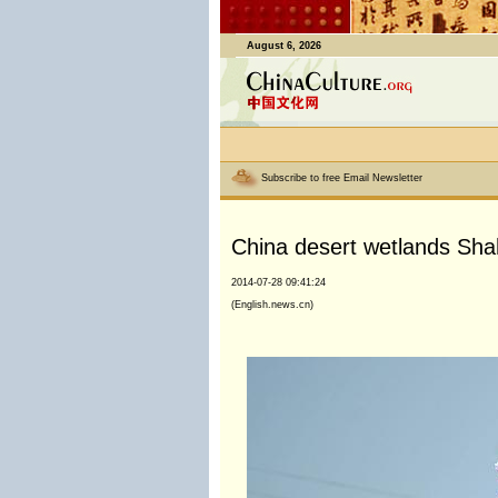
August 6, 2026
Subscribe to free Email Newsletter
China desert wetlands Sh
2014-07-28 09:41:24
(English.news.cn)