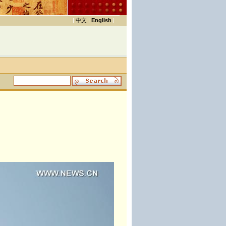
|
中文
|
English
|