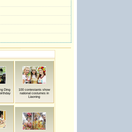
ng Ding
100 contestants show
birthday
national costumes in
Liaoning