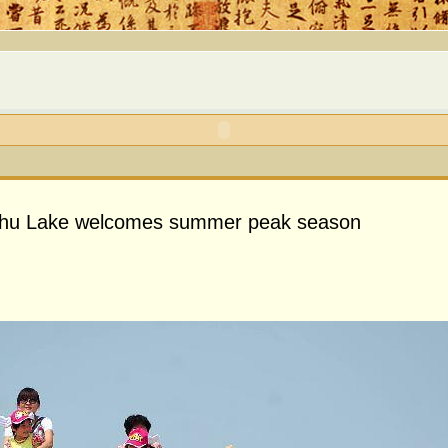
ahu Lake welcomes summer peak season