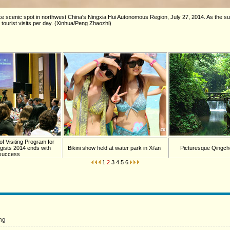
Lake scenic spot in northwest China's Ningxia Hui Autonomous Region, July 27, 2014. As th
 tourist visits per day. (Xinhua/Peng Zhaozhi)
of Visiting Program for
gists 2014 ends with
Bikini show held at water park in Xi'an
Picturesque Qingch
success
1
2
3
4
5
6
ng