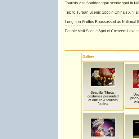
Tourists visit Shuidonggou scenic spot in 
Trip to Turpan Scenic Spot in China's Xinjia
Longmen Grottos Reassessed as National 5
People Visit Scenic Spot of Crescent Lake
Gallery
Beautiful Tibetan
Dou
costumes presented
pinch
at culture & tourism
Val
festival