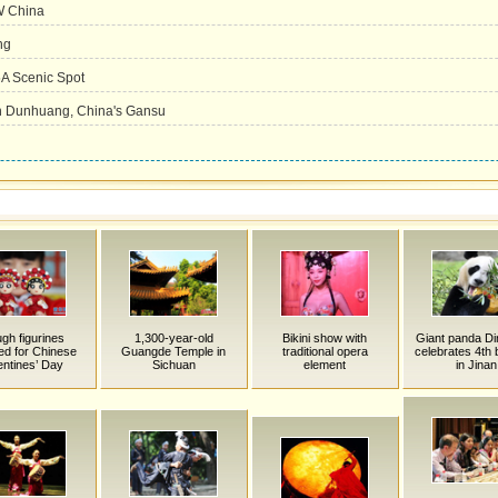
NW China
ng
A Scenic Spot
 in Dunhuang, China's Gansu
gh figurines
1,300-year-old
Bikini show with
Giant panda Di
ed for Chinese
Guangde Temple in
traditional opera
celebrates 4th 
entines’ Day
Sichuan
element
in Jinan