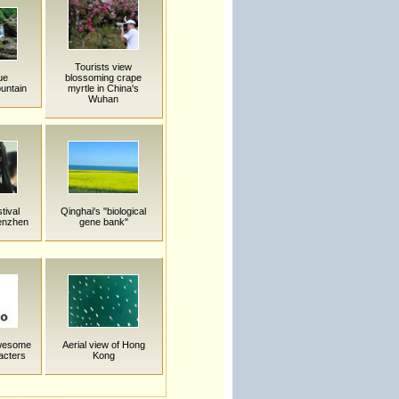
Tourists view
ue
blossoming crape
untain
myrtle in China's
Wuhan
tival
Qinghai's "biological
henzhen
gene bank"
Awesome
Aerial view of Hong
acters
Kong