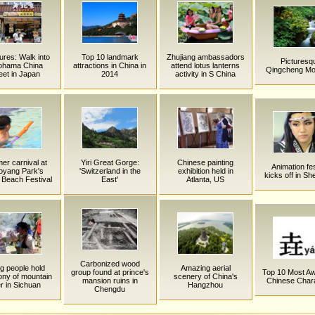
tures: Walk into
Top 10 landmark
Zhujiang ambassadors
Picturesq
ohama China
attractions in China in
attend lotus lanterns
Qingcheng Mo
eet in Japan
2014
activity in S China
r carnival at
Yiri Great Gorge:
Chinese painting
Animation fes
oyang Park's
'Switzerland in the
exhibition held in
kicks off in S
Beach Festival
East'
Atlanta, US
Carbonized wood
g people hold
Amazing aerial
group found at prince's
Top 10 Most 
ny of mountain
scenery of China's
mansion ruins in
Chinese Char
er in Sichuan
Hangzhou
Chengdu