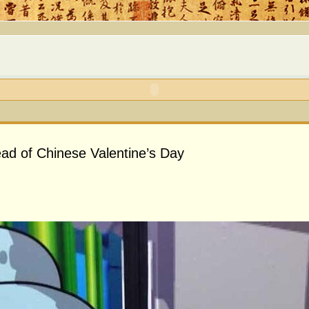
d of Chinese Valentine’s Day