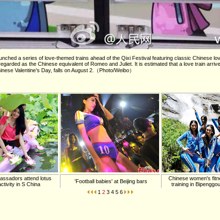
ched a series of love-themed trains ahead of the Qixi Festival featuring classic Chinese lov
egarded as the Chinese equivalent of Romeo and Juliet. It is estimated that a love train arrive
Chinese Valentine’s Day, falls on August 2.（Photo/Weibo）
ssadors attend lotus
Chinese women's fitn
'Football babies' at Beijing bars
ctivity in S China
training in Bipenggo
1
2
3
4
5
6