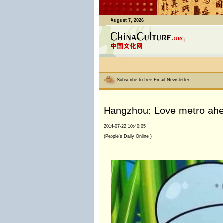
August 7, 2026
Subscribe to free Email Newsletter
Hangzhou: Love metro ahea
2014-07-22 10:40:05
(People's Daily Online )