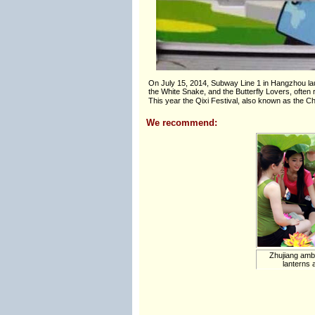
On July 15, 2014, Subway Line 1 in Hangzhou laun
the White Snake, and the Butterfly Lovers, often r
This year the Qixi Festival, also known as the 
We recommend:
Zhujiang amba
lanterns a