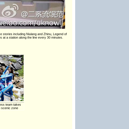
e stories including Niulang and Zhinu, Legend of
s at a station along the line every 30 minutes.
ess team takes
u scenic zone