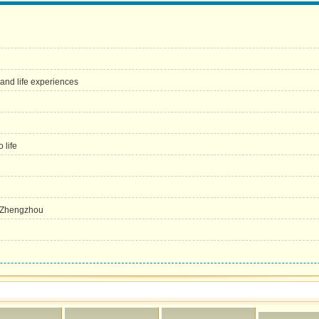
 and life experiences
 life
n Zhengzhou