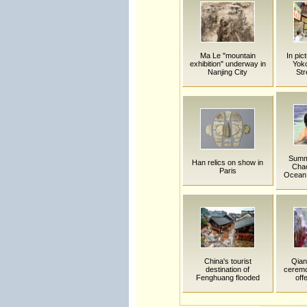
Ma Le "mountain
In pic
exhibition" underway in
Yok
Nanjing City
Str
Summe
Han relics on show in
Cha
Paris
Ocean 
China's tourist
Qian
destination of
ceremo
Fenghuang flooded
off