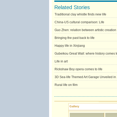
Related Stories
Traditional clay whistle finds new life
China-US cultural comparison: Life
Guo Zhen: relation between artistic creation
Bringing the past back to life
Happy life in Xinjiang
Gubeikou Great Wall: where history comes to
Life in art
Rickshaw Boy opera comes to life
3D Sea-life Themed Art Garage Unveiled i
Rural life on film
Gallery