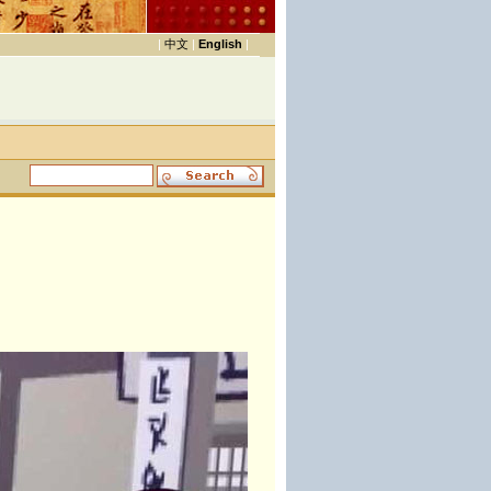
|
中文
|
English
|