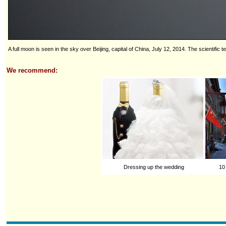
A full moon is seen in the sky over Beijing, capital of China, July 12, 2014. The scientif
We recommend:
Dressing up the wedding
10 