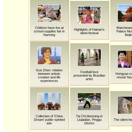
Children have fun at
Watchtower
Highlights of Hainan's
school supplies fair in
Palace Mu
bikini festival
Nanning
Beiji
Guo Zhen: relation
Football love
between artistic
Hongyao c
presented by Brazilian
creation and life
reveal Yao
artist
experiences
Collection of 'China
Tai Chi blooming in
Dream' public-spirited
Liujiadian, Pinggu
The silent h
ads
District