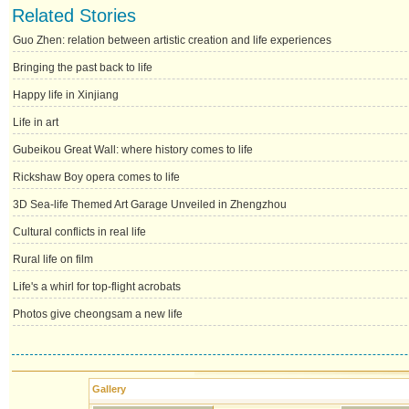
Related Stories
Guo Zhen: relation between artistic creation and life experiences
Bringing the past back to life
Happy life in Xinjiang
Life in art
Gubeikou Great Wall: where history comes to life
Rickshaw Boy opera comes to life
3D Sea-life Themed Art Garage Unveiled in Zhengzhou
Cultural conflicts in real life
Rural life on film
Life's a whirl for top-flight acrobats
Photos give cheongsam a new life
Gallery