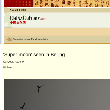
August 9, 2026
Subscribe to free Email Newsletter
'Super moon' seen in Beijing
2014-07-14 10:40:05
(Xinhua)