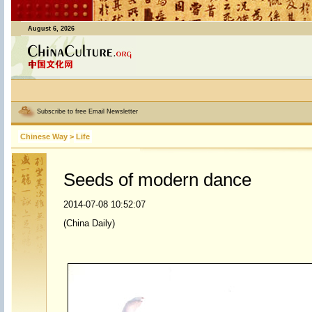
August 6, 2026
Subscribe to free Email Newsletter
Chinese Way
>
Life
Seeds of modern dance
2014-07-08 10:52:07
(China Daily)