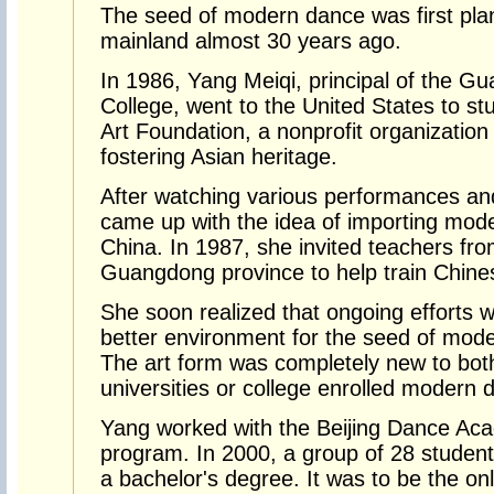
The seed of modern dance was first pla
mainland almost 30 years ago.
In 1986, Yang Meiqi, principal of the
College, went to the United States to stu
Art Foundation, a nonprofit organization
fostering Asian heritage.
After watching various performances an
came up with the idea of importing mod
China. In 1987, she invited teachers f
Guangdong province to help train Chine
She soon realized that ongoing efforts 
better environment for the seed of mode
The art form was completely new to bo
universities or college enrolled modern 
Yang worked with the Beijing Dance Aca
program. In 2000, a group of 28 student
a bachelor's degree. It was to be the on