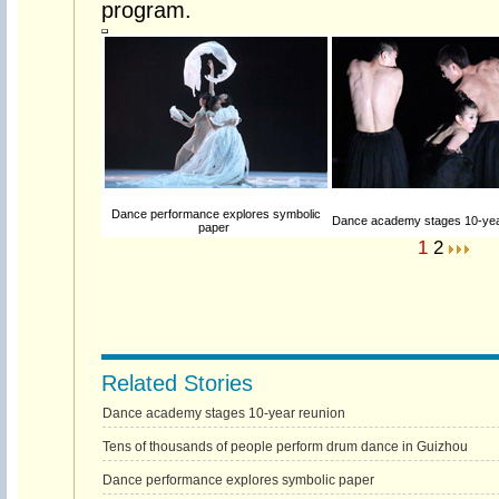
program.
Dance performance explores symbolic
Dance academy stages 10-yea
paper
1
2
Related Stories
Dance academy stages 10-year reunion
Tens of thousands of people perform drum dance in Guizhou
Dance performance explores symbolic paper