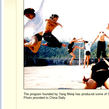
The program founded by Yang Meiqi has produced some of C
Photo provided to China Daily