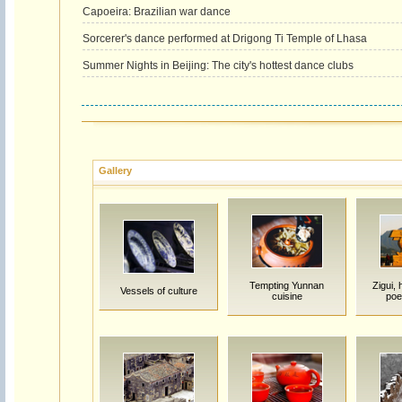
Capoeira: Brazilian war dance
Sorcerer's dance performed at Drigong Ti Temple of Lhasa
Summer Nights in Beijing: The city's hottest dance clubs