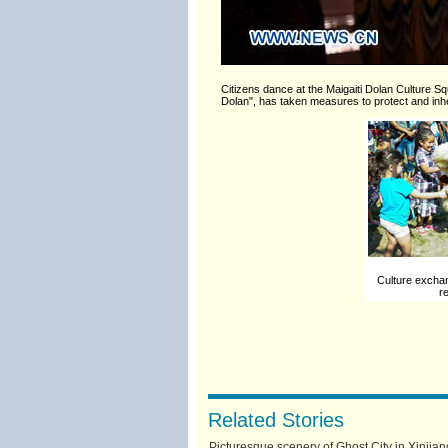
Citizens dance at the Maigaiti Dolan Culture S
Dolan", has taken measures to protect and inher
Culture exchan
r
Related Stories
Picturesque scenery of Ghost City in Xinjian