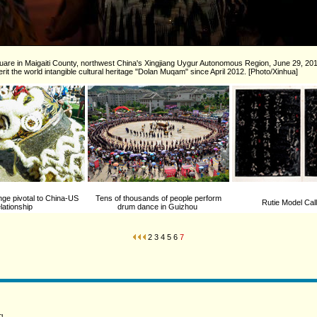
quare in Maigaiti County, northwest China's Xingjiang Uygur Autonomous Region, June 29, 20
it the world intangible cultural heritage "Dolan Muqam" since April 2012. [Photo/Xinhua]
ge pivotal to China-US
Tens of thousands of people perform
Rutie Model Cal
elationship
drum dance in Guizhou
2
3
4
5
6
7
g