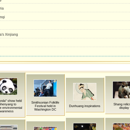
ria
umqi
a's Xinjiang
anda" show held
Smithsonian Folklife
Shenyang to
Shang relic
Festival held in
Dunhuang inspirations
e environmental
display
Washington DC
wareness