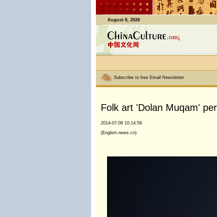
August 8, 2026
Subscribe to free Email Newsletter
Folk art 'Dolan Muqam' per
2014-07-08 10:14:59
(English.news.cn)