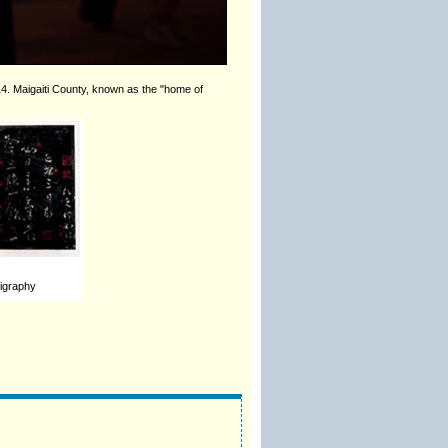
14. Maigaiti County, known as the "home of
ligraphy