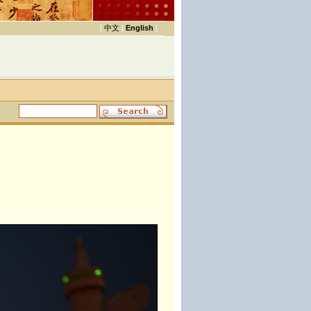
|
中文
|
English
|