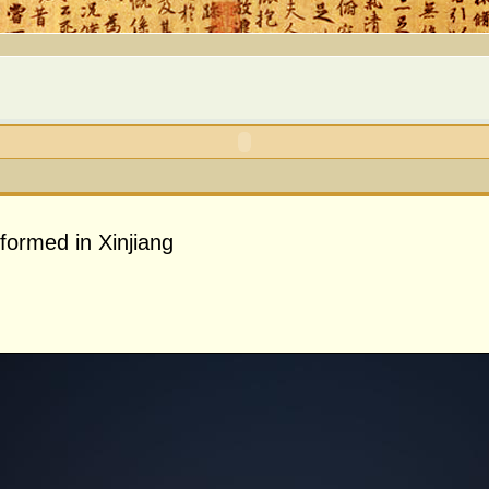
formed in Xinjiang