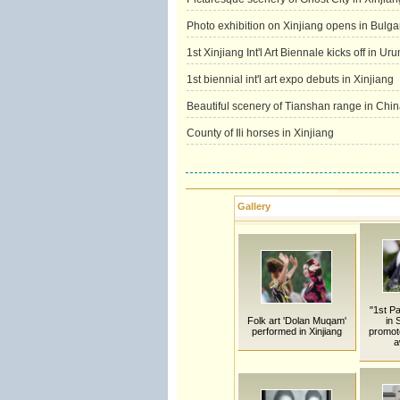
Photo exhibition on Xinjiang opens in Bulga
1st Xinjiang Int'l Art Biennale kicks off in Ur
1st biennial int'l art expo debuts in Xinjiang
Beautiful scenery of Tianshan range in Chin
County of Ili horses in Xinjiang
Gallery
"1st P
Folk art 'Dolan Muqam'
in 
performed in Xinjiang
promot
a