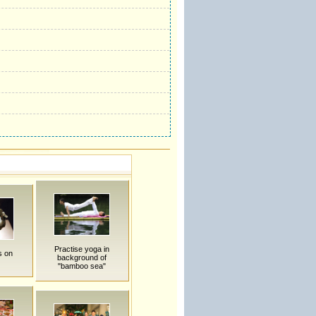
Practise yoga in
s on
background of
"bamboo sea"