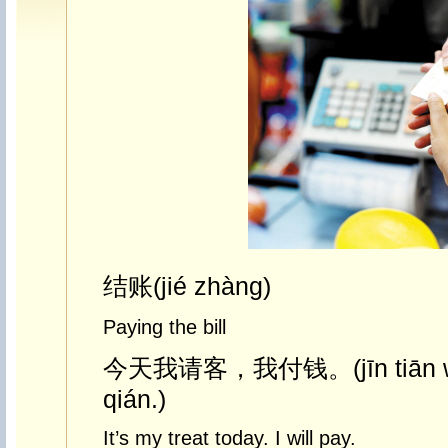
结账(jié zhàng)
Paying the bill
今天我请客，我付钱。(jīn tiān wǒ
qián.)
It’s my treat today. I will pay.