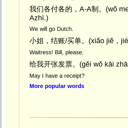
我们各付各的，A-A制。(wǒ men g
Azhì.)
We will go Dutch.
小姐，结账/买单。(xiǎo jiě，jié z
Waitress! Bill, please.
给我开张发票。(gěi wǒ kāi zhāng
May I have a receipt?
More popular words