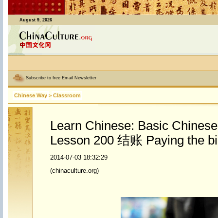
August 9, 2026
Subscribe to free Email Newsletter
Chinese Way
>
Classroom
Learn Chinese: Basic Chines
Lesson 200 结账 Paying the bil
2014-07-03 18:32:29
(chinaculture.org)