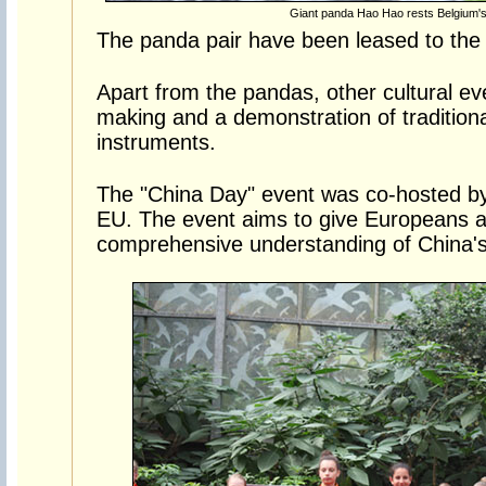
Giant panda Hao Hao rests Belgium's 
The panda pair have been leased to the 
Apart from the pandas, other cultural ev
making and a demonstration of tradition
instruments.
The "China Day" event was co-hosted by
EU. The event aims to give Europeans a
comprehensive understanding of China's 