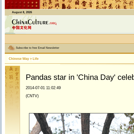
August 8, 2026
Subscribe to free Email Newsletter
Chinese Way
>
Life
Pandas star in 'China Day' cele
2014-07-01 11:02:49
(CNTV)