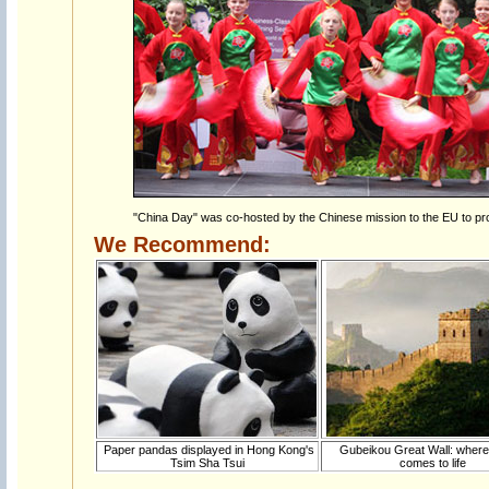
"China Day" was co-hosted by the Chinese mission to the EU to pr
We Recommend:
Paper pandas displayed in Hong Kong's
Gubeikou Great Wall: where
Tsim Sha Tsui
comes to life