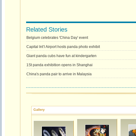
Related Stories
Belgium celebrates 'China Day' event
Capital Int’l Airport hosts panda photo exhibit
Giant panda cubs have fun at kindergarten
1St panda exhibition opens in Shanghai
China's panda pair to arrive in Malaysia