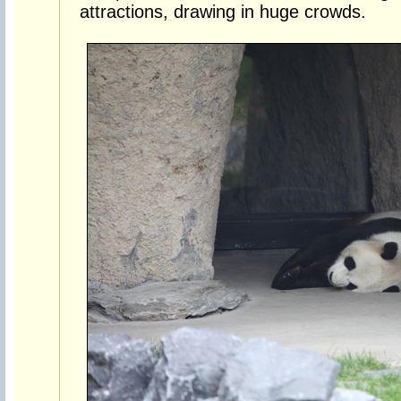
attractions, drawing in huge crowds.