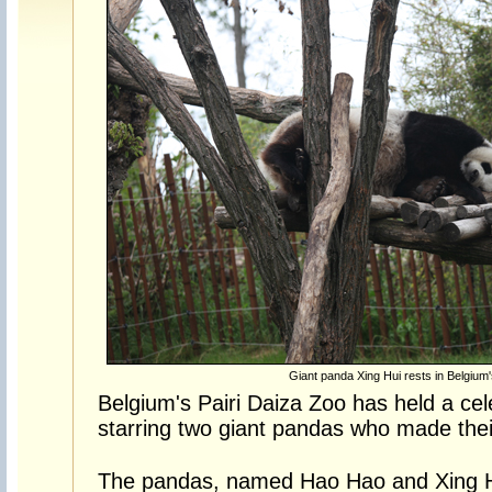
Giant panda Xing Hui rests in Belgium'
Belgium's Pairi Daiza Zoo has held a ce
starring two giant pandas who made their
The pandas, named Hao Hao and Xing H