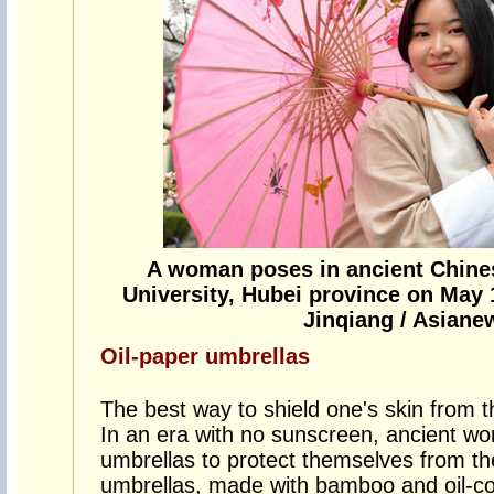
A woman poses in ancient Chin
University, Hubei province on May 
Jinqiang / Asian
Oil-paper umbrellas
The best way to shield one's skin from t
In an era with no sunscreen, ancient wo
umbrellas to protect themselves from t
umbrellas, made with bamboo and oil-c