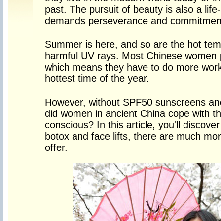
past. The pursuit of beauty is also a lif
demands perseverance and commitmen
Summer is here, and so are the hot tem
harmful UV rays. Most Chinese women pe
which means they have to do more work t
hottest time of the year.
However, without SPF50 sunscreens and
did women in ancient China cope with t
conscious? In this article, you'll discove
botox and face lifts, there are much mo
offer.