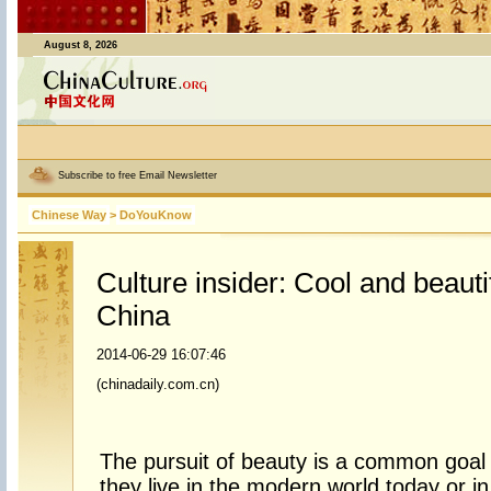
August 8, 2026
Subscribe to free Email Newsletter
Chinese Way
>
DoYouKnow
Culture insider: Cool and beauti
China
2014-06-29 16:07:46
(chinadaily.com.cn)
The pursuit of beauty is a common goa
they live in the modern world today or i