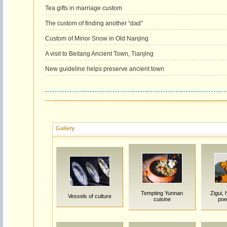
Tea gifts in marriage custom
The custom of finding another “dad”
Custom of Minor Snow in Old Nanjing
A visit to Beitang Ancient Town, Tianjing
New guideline helps preserve ancient town