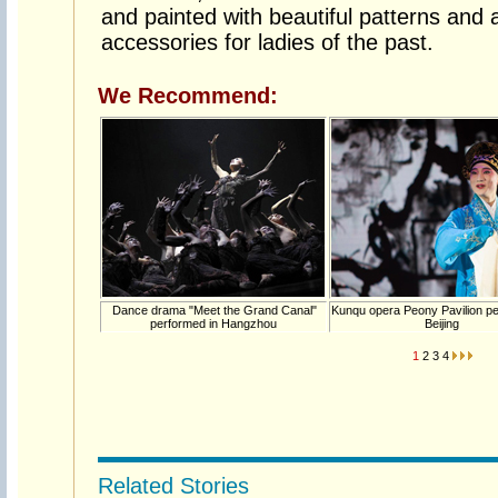
and painted with beautiful patterns and 
accessories for ladies of the past.
We Recommend:
Dance drama "Meet the Grand Canal"
Kunqu opera Peony Pavilion pe
performed in Hangzhou
Beijing
1
2
3
4
Related Stories