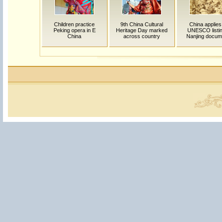
Children practice
9th China Cultural
China applies
Peking opera in E
Heritage Day marked
UNESCO listin
China
across country
Nanjing docum