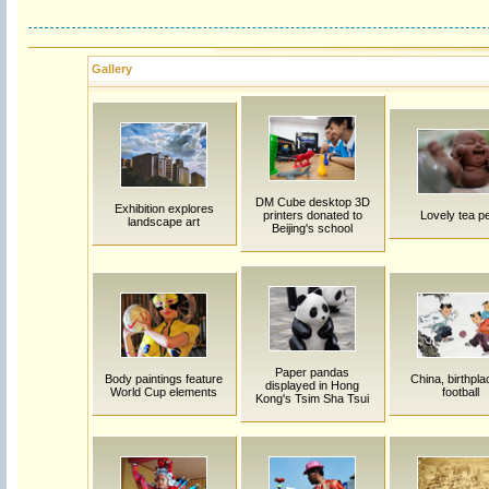
Gallery
DM Cube desktop 3D
Exhibition explores
printers donated to
Lovely tea p
landscape art
Beijing's school
Paper pandas
Body paintings feature
China, birthpla
displayed in Hong
World Cup elements
football
Kong's Tsim Sha Tsui