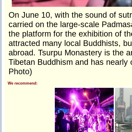
On June 10, with the sound of sut
carried on the large-scale Padma
the platform for the exhibition of
attracted many local Buddhists, b
abroad. Tsurpu Monastery is the a
Tibetan Buddhism and has nearly 
Photo)
We recommend: