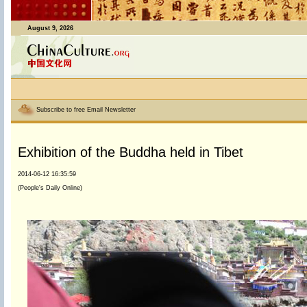
August 9, 2026
Subscribe to free Email Newsletter
Exhibition of the Buddha held in Tibet
2014-06-12 16:35:59
(People's Daily Online)