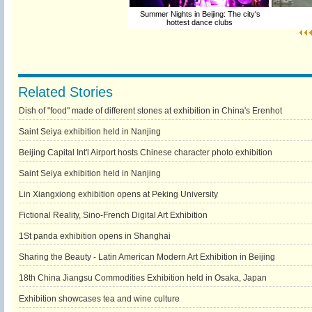
Summer Nights in Beijing: The city's
hottest dance clubs
Related Stories
Dish of "food" made of different stones at exhibition in China's Erenhot
Saint Seiya exhibition held in Nanjing
Beijing Capital Int'l Airport hosts Chinese character photo exhibition
Saint Seiya exhibition held in Nanjing
Lin Xiangxiong exhibition opens at Peking University
Fictional Reality, Sino-French Digital Art Exhibition
1St panda exhibition opens in Shanghai
Sharing the Beauty - Latin American Modern Art Exhibition in Beijing
18th China Jiangsu Commodities Exhibition held in Osaka, Japan
Exhibition showcases tea and wine culture