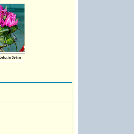
ebut in Beijing