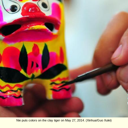
Nie puts colors on the clay tiger on May 27, 2014. (Xinhua/Guo Xulei)