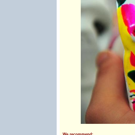
We recommend: