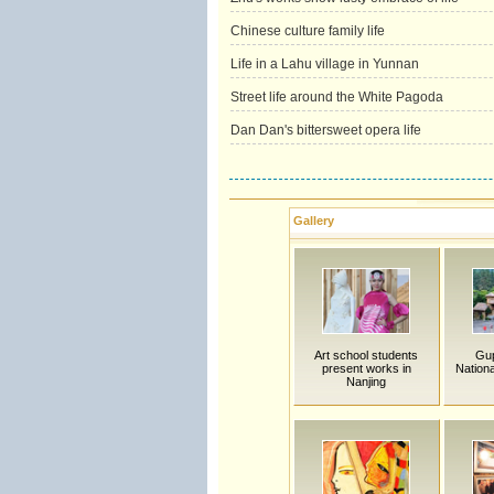
Chinese culture family life
Life in a Lahu village in Yunnan
Street life around the White Pagoda
Dan Dan's bittersweet opera life
Gallery
Art school students
Gu
present works in
Nationa
Nanjing