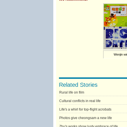
Wenjin w
Related Stories
Rural life on film
Cultural conflicts in real life
Life's a whirl for top-flight acrobats
Photos give cheongsam a new life
Zhu's works show lusty embrace of life