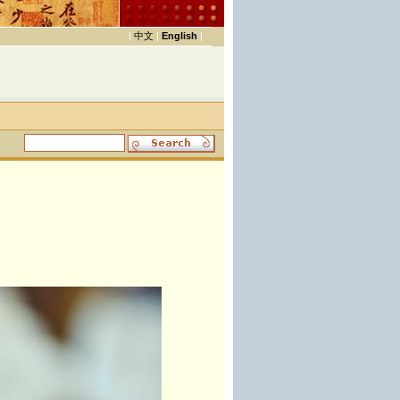
|
中文
|
English
|