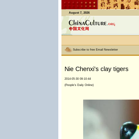
August 7, 2026
Subscribe to free Email Newsletter
Nie Chenxi's clay tigers
2014-05-30 09:10:44
(People's Daily Online)