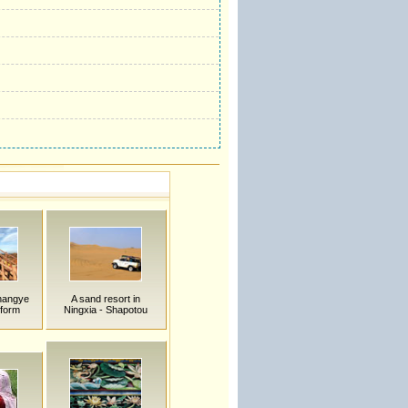
hangye
A sand resort in
form
Ningxia - Shapotou