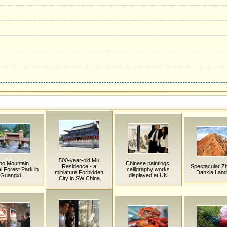
500-year-old Mu
po Mountain
Chinese paintings,
Residence - a
Spectacular Z
l Forest Park in
calligraphy works
miniature Forbidden
Danxia Land
Guangxi
displayed at UN
City in SW China