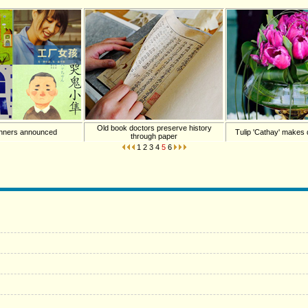
Old book doctors preserve history
inners announced
Tulip 'Cathay' makes d
through paper
1
2
3
4
5
6