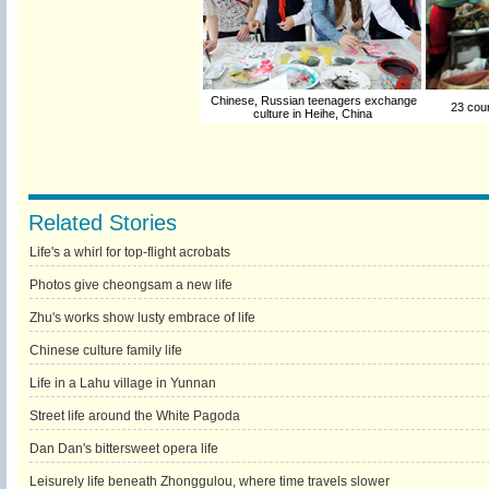
Chinese, Russian teenagers exchange
23 count
culture in Heihe, China
Related Stories
Life's a whirl for top-flight acrobats
Photos give cheongsam a new life
Zhu's works show lusty embrace of life
Chinese culture family life
Life in a Lahu village in Yunnan
Street life around the White Pagoda
Dan Dan's bittersweet opera life
Leisurely life beneath Zhonggulou, where time travels slower