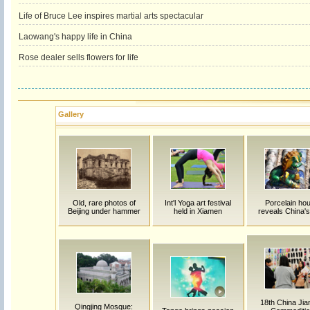
Life of Bruce Lee inspires martial arts spectacular
Laowang's happy life in China
Rose dealer sells flowers for life
Gallery
Old, rare photos of
Int'l Yoga art festival
Porcelain ho
Beijing under hammer
held in Xiamen
reveals China's
18th China Jia
Qingjing Mosque: