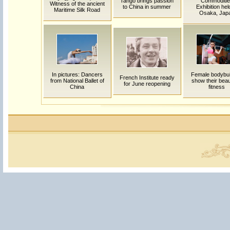
Tango brings passion
Commoditie
Witness of the ancient
to China in summer
Exhibition hel
Maritime Silk Road
Osaka, Jap
In pictures: Dancers
Female bodybui
French Institute ready
from National Ballet of
show their beau
for June reopening
China
fitness