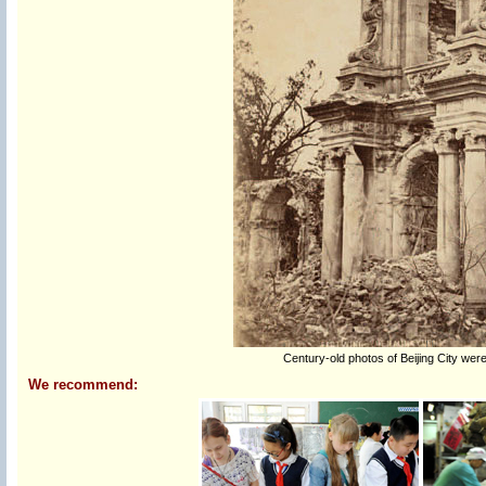
Century-old photos of Beijing City were
We recommend: