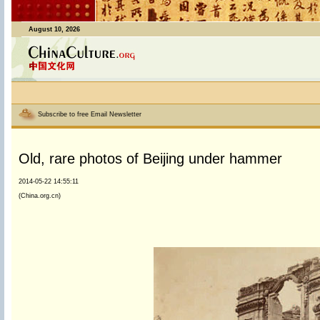
August 10, 2026
Subscribe to free Email Newsletter
Old, rare photos of Beijing under hammer
2014-05-22 14:55:11
(China.org.cn)