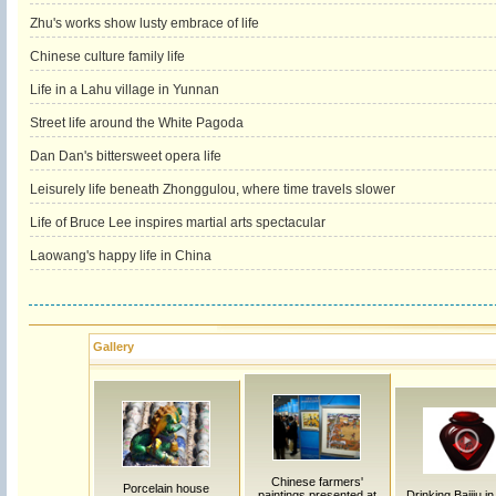
Zhu's works show lusty embrace of life
Chinese culture family life
Life in a Lahu village in Yunnan
Street life around the White Pagoda
Dan Dan's bittersweet opera life
Leisurely life beneath Zhonggulou, where time travels slower
Life of Bruce Lee inspires martial arts spectacular
Laowang's happy life in China
Gallery
Chinese farmers'
Porcelain house
paintings presented at
Drinking Baijiu i