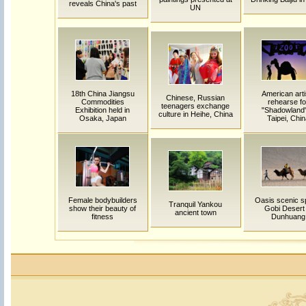
reveals China's past
UN
18th China Jiangsu
American arti
Chinese, Russian
Commodities
rehearse fo
teenagers exchange
Exhibition held in
"Shadowland"
culture in Heihe, China
Osaka, Japan
Taipei, Chi
Female bodybuilders
Oasis scenic sp
Tranquil Yankou
show their beauty of
Gobi Desert 
ancient town
fitness
Dunhuang