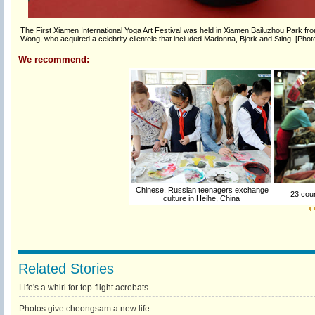
The First Xiamen International Yoga Art Festival was held in Xiamen Bailuzhou Park fro
Wong, who acquired a celebrity clientele that included Madonna, Bjork and Sting. [Pho
We recommend:
Chinese, Russian teenagers exchange
23 count
culture in Heihe, China
Related Stories
Life's a whirl for top-flight acrobats
Photos give cheongsam a new life