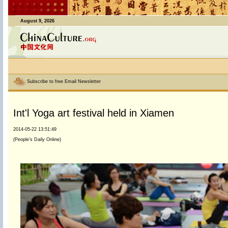
August 9, 2026
Subscribe to free Email Newsletter
Int'l Yoga art festival held in Xiamen
2014-05-22 13:51:49
(People's Daily Online)