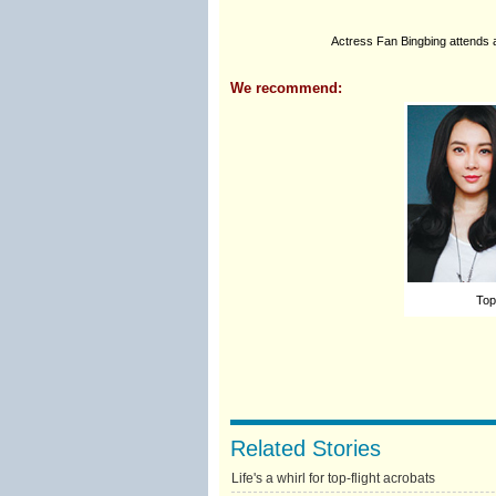
Actress Fan Bingbing attends a
We recommend:
Top
Related Stories
Life's a whirl for top-flight acrobats