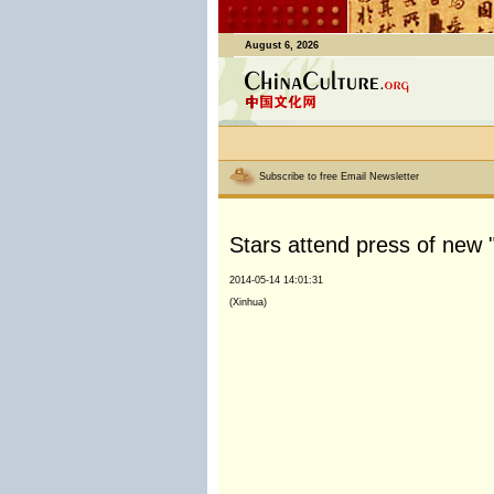
August 6, 2026
Subscribe to free Email Newsletter
Stars attend press of new 
2014-05-14 14:01:31
(Xinhua)