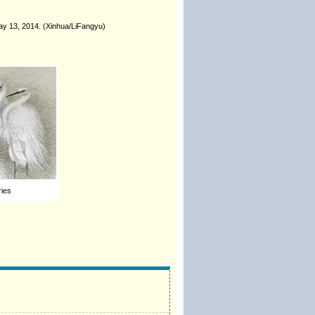
May 13, 2014. (Xinhua/LiFangyu)
ries