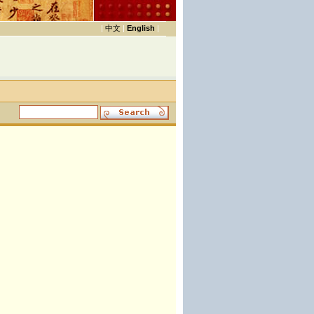
|
中文
|
English
|