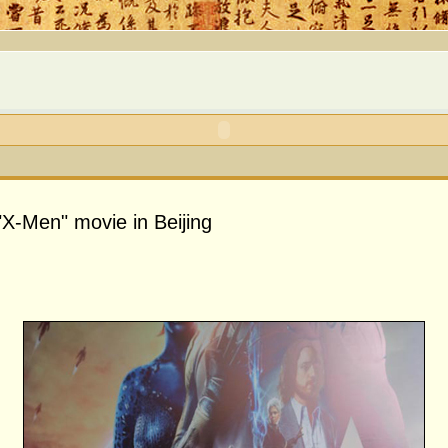
"X-Men" movie in Beijing