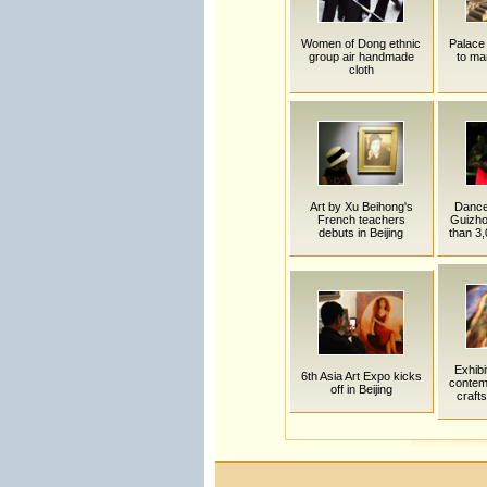
Women of Dong ethnic
Palace
group air handmade
to ma
cloth
Art by Xu Beihong's
Dance 
French teachers
Guizho
debuts in Beijing
than 3,
Exhibi
6th Asia Art Expo kicks
contem
off in Beijing
crafts