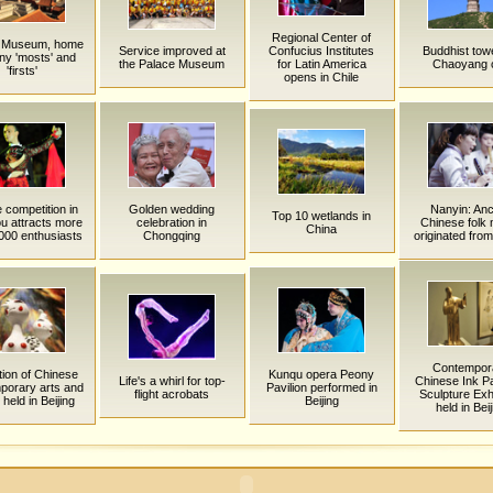
Regional Center of
 Museum, home
Service improved at
Confucius Institutes
Buddhist towe
ny 'mosts' and
the Palace Museum
for Latin America
Chaoyang c
'firsts'
opens in Chile
competition in
Golden wedding
Nanyin: Anc
Top 10 wetlands in
u attracts more
celebration in
Chinese folk
China
000 enthusiasts
Chongqing
originated from
Contempor
tion of Chinese
Kunqu opera Peony
Life's a whirl for top-
Chinese Ink Pa
porary arts and
Pavilion performed in
flight acrobats
Sculpture Exhi
 held in Beijing
Beijing
held in Beij