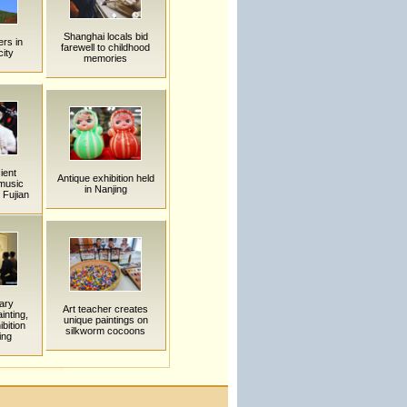
Shanghai locals bid
rs in
farewell to childhood
ity
memories
ient
Antique exhibition held
 music
in Nanjing
 Fujian
ary
Art teacher creates
inting,
unique paintings on
bition
silkworm cocoons
ing