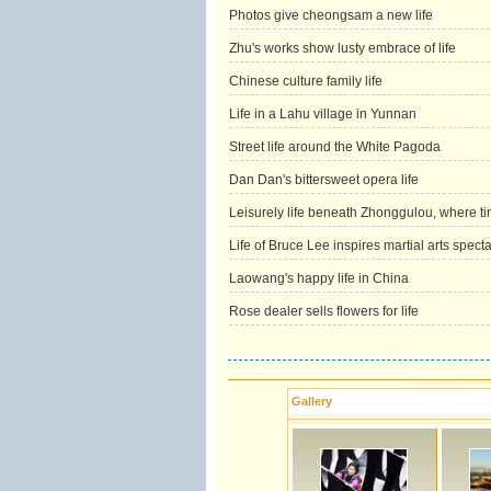
Photos give cheongsam a new life
Zhu's works show lusty embrace of life
Chinese culture family life
Life in a Lahu village in Yunnan
Street life around the White Pagoda
Dan Dan's bittersweet opera life
Leisurely life beneath Zhonggulou, where ti
Life of Bruce Lee inspires martial arts spect
Laowang's happy life in China
Rose dealer sells flowers for life
Gallery