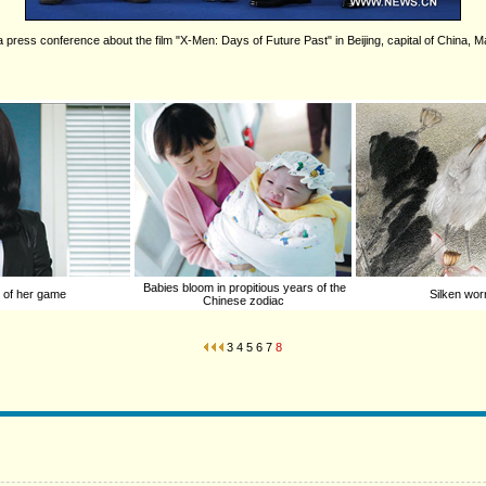
 press conference about the film "X-Men: Days of Future Past" in Beijing, capital of China, 
Babies bloom in propitious years of the
 of her game
Silken wor
Chinese zodiac
3
4
5
6
7
8