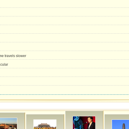
me travels slower
acular