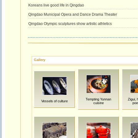
Koreans live good life in Qingdao
Qingdao Municipal Opera and Dance Drama Theater
Qingdao Olympic sculptures show artistic athletics