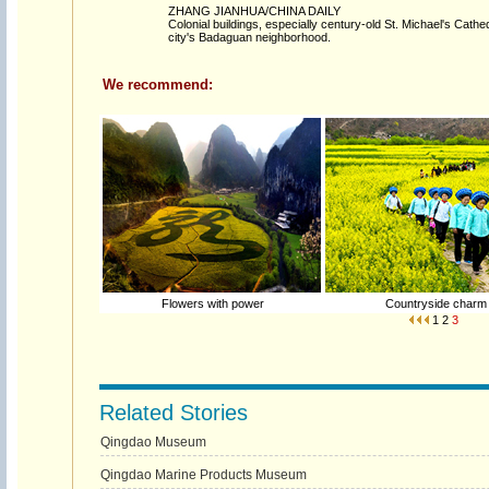
ZHANG JIANHUA/CHINA DAILY
Colonial buildings, especially century-old St. Michael's Cathe
city's Badaguan neighborhood.
We recommend:
Flowers with power
Countryside charm
1
2
3
Related Stories
Qingdao Museum
Qingdao Marine Products Museum