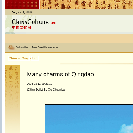
August 6, 2026
Subscribe to free Email Newsletter
Chinese Way
>
Life
Many charms of Qingdao
2014-05-12 09:23:26
(China Daily) By Xie Chuanjiao