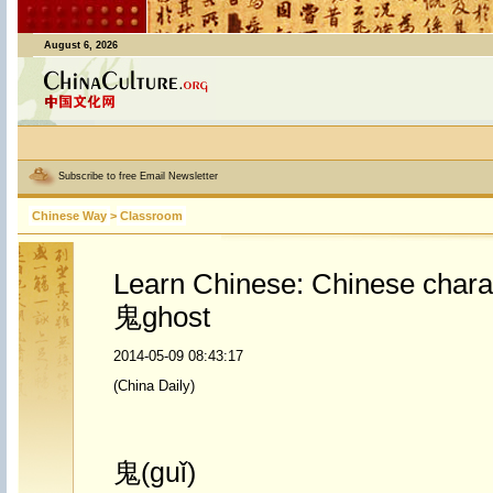
August 6, 2026
Subscribe to free Email Newsletter
Chinese Way
>
Classroom
Learn Chinese: Chinese chara
鬼ghost
2014-05-09 08:43:17
(China Daily)
鬼(guǐ)