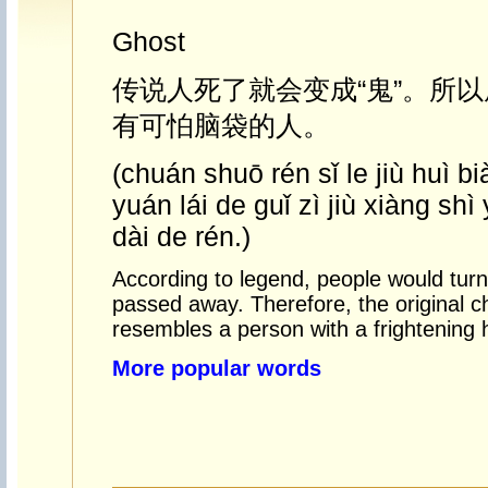
Ghost
传说人死了就会变成“鬼”。所以
有可怕脑袋的人。
(chuán shuō rén sǐ le jiù huì bi
yuán lái de guǐ zì jiù xiàng shì
dài de rén.)
According to legend, people would turn 
passed away. Therefore, the original c
resembles a person with a frightening 
More popular words