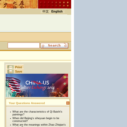
|
中文
|
English
|
Print
Save