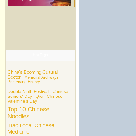
Hot Tags
China's Booming Cultural
Sector
Memorial Archways:
Preserving History
Double Ninth Festival - Chinese
Seniors' Day
Qixi - Chinese
Valentine's Day
Top 10 Chinese
Noodles
Traditional Chinese
Medicine