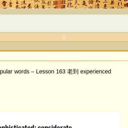
opular words – Lesson 163 老到 experienced