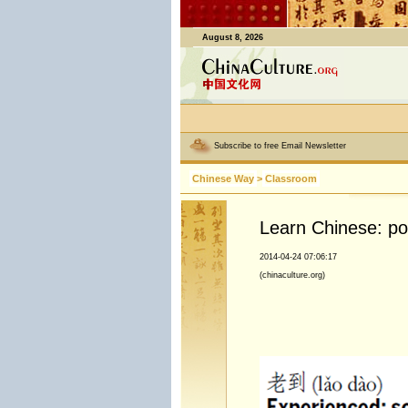
August 8, 2026
Subscribe to free Email Newsletter
Chinese Way
>
Classroom
Learn Chinese: p
2014-04-24 07:06:17
(chinaculture.org)