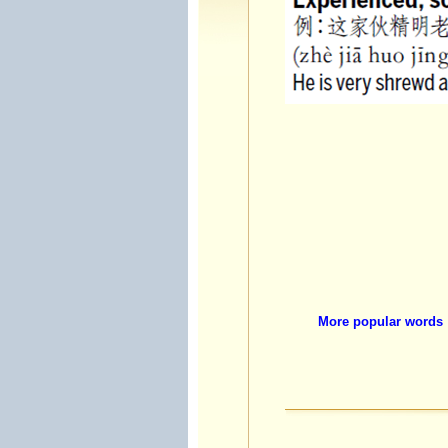
More popular words